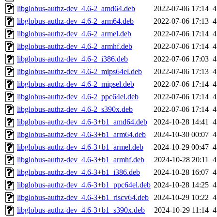
libglobus-authz-dev_4.6-2_amd64.deb
2022-07-06 17:14
4
libglobus-authz-dev_4.6-2_arm64.deb
2022-07-06 17:13
4
libglobus-authz-dev_4.6-2_armel.deb
2022-07-06 17:14
4
libglobus-authz-dev_4.6-2_armhf.deb
2022-07-06 17:14
4
libglobus-authz-dev_4.6-2_i386.deb
2022-07-06 17:03
4
libglobus-authz-dev_4.6-2_mips64el.deb
2022-07-06 17:13
4
libglobus-authz-dev_4.6-2_mipsel.deb
2022-07-06 17:14
4
libglobus-authz-dev_4.6-2_ppc64el.deb
2022-07-06 17:14
4
libglobus-authz-dev_4.6-2_s390x.deb
2022-07-06 17:14
4
libglobus-authz-dev_4.6-3+b1_amd64.deb
2024-10-28 14:41
4
libglobus-authz-dev_4.6-3+b1_arm64.deb
2024-10-30 00:07
4
libglobus-authz-dev_4.6-3+b1_armel.deb
2024-10-29 00:47
4
libglobus-authz-dev_4.6-3+b1_armhf.deb
2024-10-28 20:11
4
libglobus-authz-dev_4.6-3+b1_i386.deb
2024-10-28 16:07
4
libglobus-authz-dev_4.6-3+b1_ppc64el.deb
2024-10-28 14:25
4
libglobus-authz-dev_4.6-3+b1_riscv64.deb
2024-10-29 10:22
4
libglobus-authz-dev_4.6-3+b1_s390x.deb
2024-10-29 11:14
4