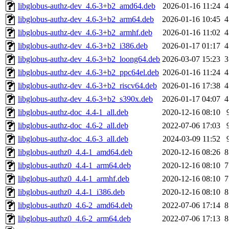
libglobus-authz-dev_4.6-3+b2_amd64.deb
2026-01-16 11:24
4
libglobus-authz-dev_4.6-3+b2_arm64.deb
2026-01-16 10:45
4
libglobus-authz-dev_4.6-3+b2_armhf.deb
2026-01-16 11:02
4
libglobus-authz-dev_4.6-3+b2_i386.deb
2026-01-17 01:17
4
libglobus-authz-dev_4.6-3+b2_loong64.deb
2026-03-07 15:23
3
libglobus-authz-dev_4.6-3+b2_ppc64el.deb
2026-01-16 11:24
4
libglobus-authz-dev_4.6-3+b2_riscv64.deb
2026-01-16 17:38
4
libglobus-authz-dev_4.6-3+b2_s390x.deb
2026-01-17 04:07
4
libglobus-authz-doc_4.4-1_all.deb
2020-12-16 08:10
libglobus-authz-doc_4.6-2_all.deb
2022-07-06 17:03
libglobus-authz-doc_4.6-3_all.deb
2024-03-09 11:52
libglobus-authz0_4.4-1_amd64.deb
2020-12-16 08:26
8
libglobus-authz0_4.4-1_arm64.deb
2020-12-16 08:10
7
libglobus-authz0_4.4-1_armhf.deb
2020-12-16 08:10
7
libglobus-authz0_4.4-1_i386.deb
2020-12-16 08:10
8
libglobus-authz0_4.6-2_amd64.deb
2022-07-06 17:14
8
libglobus-authz0_4.6-2_arm64.deb
2022-07-06 17:13
8