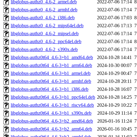
libglobus-authz0_4.6-2_armel.deb
2022-07-06 17:14
8
libglobus-authz0_4.6-2_armhf.deb
2022-07-06 17:14
7
libglobus-authz0_4.6-2_i386.deb
2022-07-06 17:03
8
libglobus-authz0_4.6-2_mips64el.deb
2022-07-06 17:13
7
libglobus-authz0_4.6-2_mipsel.deb
2022-07-06 17:14
7
libglobus-authz0_4.6-2_ppc64el.deb
2022-07-06 17:14
8
libglobus-authz0_4.6-2_s390x.deb
2022-07-06 17:14
7
libglobus-authz0t64_4.6-3+b1_amd64.deb
2024-10-28 14:41
7
libglobus-authz0t64_4.6-3+b1_arm64.deb
2024-10-30 00:07
7
libglobus-authz0t64_4.6-3+b1_armel.deb
2024-10-29 00:47
7
libglobus-authz0t64_4.6-3+b1_armhf.deb
2024-10-28 20:11
7
libglobus-authz0t64_4.6-3+b1_i386.deb
2024-10-28 16:07
7
libglobus-authz0t64_4.6-3+b1_ppc64el.deb
2024-10-28 14:25
7
libglobus-authz0t64_4.6-3+b1_riscv64.deb
2024-10-29 10:22
7
libglobus-authz0t64_4.6-3+b1_s390x.deb
2024-10-29 11:14
7
libglobus-authz0t64_4.6-3+b2_amd64.deb
2026-01-16 11:24
7
libglobus-authz0t64_4.6-3+b2_arm64.deb
2026-01-16 10:45
7
libglobus-authz0t64_4.6-3+b2_armhf.deb
2026-01-16 11:02
7