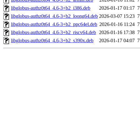
libglobus-authz0t64_4.6-3+b2_i386.deb
2026-01-17 01:17
7
libglobus-authz0t64_4.6-3+b2_loong64.deb
2026-03-07 15:23
7
libglobus-authz0t64_4.6-3+b2_ppc64el.deb
2026-01-16 11:24
7
libglobus-authz0t64_4.6-3+b2_riscv64.deb
2026-01-16 17:38
7
libglobus-authz0t64_4.6-3+b2_s390x.deb
2026-01-17 04:07
7