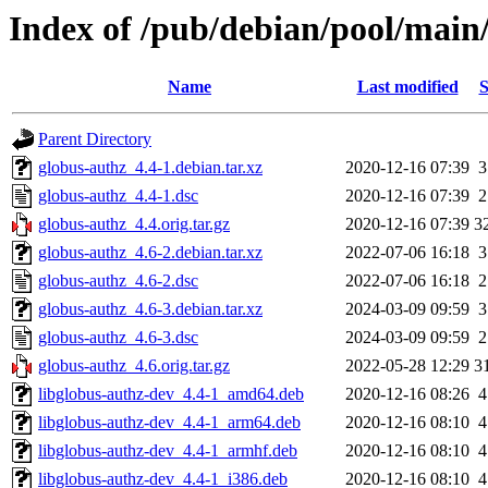
Index of /pub/debian/pool/main
Name
Last modified
S
Parent Directory
globus-authz_4.4-1.debian.tar.xz
2020-12-16 07:39
3
globus-authz_4.4-1.dsc
2020-12-16 07:39
2
globus-authz_4.4.orig.tar.gz
2020-12-16 07:39
3
globus-authz_4.6-2.debian.tar.xz
2022-07-06 16:18
3
globus-authz_4.6-2.dsc
2022-07-06 16:18
2
globus-authz_4.6-3.debian.tar.xz
2024-03-09 09:59
3
globus-authz_4.6-3.dsc
2024-03-09 09:59
2
globus-authz_4.6.orig.tar.gz
2022-05-28 12:29
3
libglobus-authz-dev_4.4-1_amd64.deb
2020-12-16 08:26
4
libglobus-authz-dev_4.4-1_arm64.deb
2020-12-16 08:10
4
libglobus-authz-dev_4.4-1_armhf.deb
2020-12-16 08:10
4
libglobus-authz-dev_4.4-1_i386.deb
2020-12-16 08:10
4