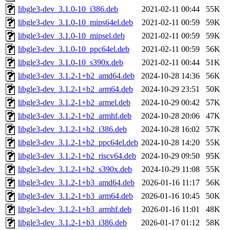
libgle3-dev_3.1.0-10_i386.deb
2021-02-11 00:44
55K
libgle3-dev_3.1.0-10_mips64el.deb
2021-02-11 00:59
59K
libgle3-dev_3.1.0-10_mipsel.deb
2021-02-11 00:59
59K
libgle3-dev_3.1.0-10_ppc64el.deb
2021-02-11 00:59
56K
libgle3-dev_3.1.0-10_s390x.deb
2021-02-11 00:44
51K
libgle3-dev_3.1.2-1+b2_amd64.deb
2024-10-28 14:36
56K
libgle3-dev_3.1.2-1+b2_arm64.deb
2024-10-29 23:51
50K
libgle3-dev_3.1.2-1+b2_armel.deb
2024-10-29 00:42
57K
libgle3-dev_3.1.2-1+b2_armhf.deb
2024-10-28 20:06
47K
libgle3-dev_3.1.2-1+b2_i386.deb
2024-10-28 16:02
57K
libgle3-dev_3.1.2-1+b2_ppc64el.deb
2024-10-28 14:20
55K
libgle3-dev_3.1.2-1+b2_riscv64.deb
2024-10-29 09:50
95K
libgle3-dev_3.1.2-1+b2_s390x.deb
2024-10-29 11:08
55K
libgle3-dev_3.1.2-1+b3_amd64.deb
2026-01-16 11:17
56K
libgle3-dev_3.1.2-1+b3_arm64.deb
2026-01-16 10:45
50K
libgle3-dev_3.1.2-1+b3_armhf.deb
2026-01-16 11:01
48K
libgle3-dev_3.1.2-1+b3_i386.deb
2026-01-17 01:12
58K