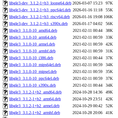
libgle3-dev_3.1.2-1+b3_loong64.deb
2026-03-07 15:23
97K
libgle3-dev_3.1.2-1+b3_ppc64el.deb
2026-01-16 11:18
55K
libgle3-dev_3.1.2-1+b3_riscv64.deb
2026-01-16 19:08
106K
libgle3-dev_3.1.2-1+b3_s390x.deb
2026-01-17 04:02
56K
libgle3_3.1.0-10_amd64.deb
2021-02-11 00:44
38K
libgle3_3.1.0-10_arm64.deb
2021-02-11 00:59
33K
libgle3_3.1.0-10_armel.deb
2021-02-11 00:59
42K
libgle3_3.1.0-10_armhf.deb
2021-02-11 00:59
31K
libgle3_3.1.0-10_i386.deb
2021-02-11 00:44
37K
libgle3_3.1.0-10_mips64el.deb
2021-02-11 00:59
34K
libgle3_3.1.0-10_mipsel.deb
2021-02-11 00:59
35K
libgle3_3.1.0-10_ppc64el.deb
2021-02-11 00:59
37K
libgle3_3.1.0-10_s390x.deb
2021-02-11 00:44
34K
libgle3_3.1.2-1+b2_amd64.deb
2024-10-28 14:36
49K
libgle3_3.1.2-1+b2_arm64.deb
2024-10-29 23:51
42K
libgle3_3.1.2-1+b2_armel.deb
2024-10-29 00:42
52K
libgle3_3.1.2-1+b2_armhf.deb
2024-10-28 20:06
41K