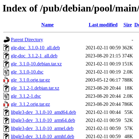
Index of /pub/debian/pool/main/
Name
Last modified
Size
De
Parent Directory
-
gle-doc_3.1.0-10_all.deb
2021-02-11 00:59
362K
gle-doc_3.1.2-1_all.deb
2023-08-20 21:15
374K
gle_3.1.0-10.debian.tar.xz
2021-02-11 00:19
151K
gle_3.1.0-10.dsc
2021-02-11 00:19
2.0K
gle_3.1.0.orig.tar.gz
2003-05-12 06:17
788K
gle_3.1.2-1.debian.tar.xz
2023-08-20 20:44
18K
gle_3.1.2-1.dsc
2023-08-20 20:44
2.0K
gle_3.1.2.orig.tar.gz
2023-08-20 20:44
786K
libgle3-dev_3.1.0-10_amd64.deb
2021-02-11 00:44
55K
libgle3-dev_3.1.0-10_arm64.deb
2021-02-11 00:59
52K
libgle3-dev_3.1.0-10_armel.deb
2021-02-11 00:59
57K
libgle3-dev_3.1.0-10_armhf.deb
2021-02-11 00:59
48K