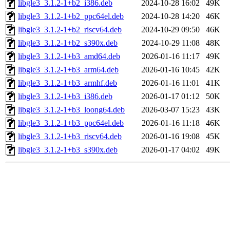
libgle3_3.1.2-1+b2_i386.deb
2024-10-28 16:02
49K
libgle3_3.1.2-1+b2_ppc64el.deb
2024-10-28 14:20
46K
libgle3_3.1.2-1+b2_riscv64.deb
2024-10-29 09:50
46K
libgle3_3.1.2-1+b2_s390x.deb
2024-10-29 11:08
48K
libgle3_3.1.2-1+b3_amd64.deb
2026-01-16 11:17
49K
libgle3_3.1.2-1+b3_arm64.deb
2026-01-16 10:45
42K
libgle3_3.1.2-1+b3_armhf.deb
2026-01-16 11:01
41K
libgle3_3.1.2-1+b3_i386.deb
2026-01-17 01:12
50K
libgle3_3.1.2-1+b3_loong64.deb
2026-03-07 15:23
43K
libgle3_3.1.2-1+b3_ppc64el.deb
2026-01-16 11:18
46K
libgle3_3.1.2-1+b3_riscv64.deb
2026-01-16 19:08
45K
libgle3_3.1.2-1+b3_s390x.deb
2026-01-17 04:02
49K