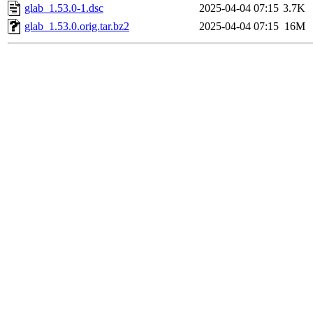
glab_1.53.0-1.dsc
2025-04-04 07:15
3.7K
glab_1.53.0.orig.tar.bz2
2025-04-04 07:15
16M