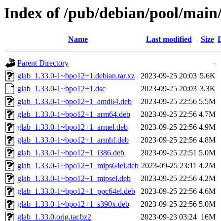
Index of /pub/debian/pool/main
Name
Last modified
Size
Parent Directory
-
glab_1.33.0-1~bpo12+1.debian.tar.xz
2023-09-25 20:03
5.6K
glab_1.33.0-1~bpo12+1.dsc
2023-09-25 20:03
3.3K
glab_1.33.0-1~bpo12+1_amd64.deb
2023-09-25 22:56
5.5M
glab_1.33.0-1~bpo12+1_arm64.deb
2023-09-25 22:56
4.7M
glab_1.33.0-1~bpo12+1_armel.deb
2023-09-25 22:56
4.9M
glab_1.33.0-1~bpo12+1_armhf.deb
2023-09-25 22:56
4.8M
glab_1.33.0-1~bpo12+1_i386.deb
2023-09-25 22:51
5.0M
glab_1.33.0-1~bpo12+1_mips64el.deb
2023-09-25 23:11
4.2M
glab_1.33.0-1~bpo12+1_mipsel.deb
2023-09-25 22:56
4.2M
glab_1.33.0-1~bpo12+1_ppc64el.deb
2023-09-25 22:56
4.6M
glab_1.33.0-1~bpo12+1_s390x.deb
2023-09-25 22:56
5.0M
glab_1.33.0.orig.tar.bz2
2023-09-23 03:24
16M