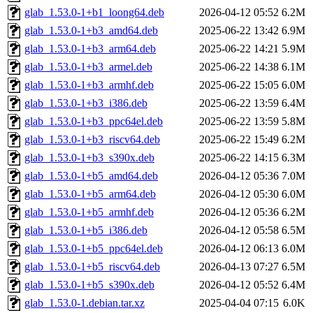
glab_1.53.0-1+b1_loong64.deb
2026-04-12 05:52
6.2M
glab_1.53.0-1+b3_amd64.deb
2025-06-22 13:42
6.9M
glab_1.53.0-1+b3_arm64.deb
2025-06-22 14:21
5.9M
glab_1.53.0-1+b3_armel.deb
2025-06-22 14:38
6.1M
glab_1.53.0-1+b3_armhf.deb
2025-06-22 15:05
6.0M
glab_1.53.0-1+b3_i386.deb
2025-06-22 13:59
6.4M
glab_1.53.0-1+b3_ppc64el.deb
2025-06-22 13:59
5.8M
glab_1.53.0-1+b3_riscv64.deb
2025-06-22 15:49
6.2M
glab_1.53.0-1+b3_s390x.deb
2025-06-22 14:15
6.3M
glab_1.53.0-1+b5_amd64.deb
2026-04-12 05:36
7.0M
glab_1.53.0-1+b5_arm64.deb
2026-04-12 05:30
6.0M
glab_1.53.0-1+b5_armhf.deb
2026-04-12 05:36
6.2M
glab_1.53.0-1+b5_i386.deb
2026-04-12 05:58
6.5M
glab_1.53.0-1+b5_ppc64el.deb
2026-04-12 06:13
6.0M
glab_1.53.0-1+b5_riscv64.deb
2026-04-13 07:27
6.5M
glab_1.53.0-1+b5_s390x.deb
2026-04-12 05:52
6.4M
glab_1.53.0-1.debian.tar.xz
2025-04-04 07:15
6.0K