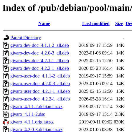
Index of /pub/debian/pool/main/
Name
Last modified
Size
Des
Parent Directory
-
givaro-dev-doc_4.1.1-2_all.deb
2019-09-17 15:59
14K
givaro-dev-doc_4.2.0-3_all.deb
2023-01-06 09:14
14K
givaro-dev-doc_4.2.1-1_all.deb
2025-02-15 12:50
15K
givaro-dev-doc_4.2.2-1_all.deb
2026-05-28 16:14
12K
givaro-user-doc_4.1.1-2_all.deb
2019-09-17 15:59
14K
givaro-user-doc_4.2.0-3_all.deb
2023-01-06 09:14
14K
givaro-user-doc_4.2.1-1_all.deb
2025-02-15 12:50
15K
givaro-user-doc_4.2.2-1_all.deb
2026-05-28 16:14
12K
givaro_4.1.1-2.debian.tar.xz
2019-09-17 15:14
33K
givaro_4.1.1-2.dsc
2019-09-17 15:14
2.3K
givaro_4.1.1.orig.tar.gz
2019-09-11 09:02
630K
givaro_4.2.0-3.debian.tar.xz
2023-01-06 08:38
18K