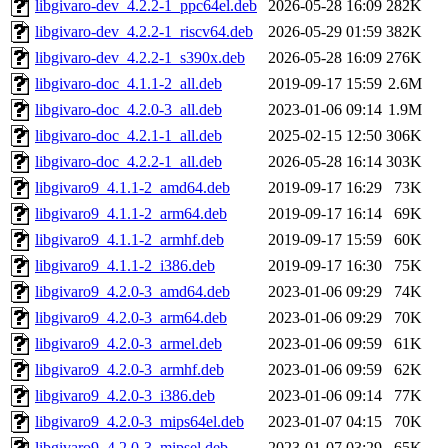
libgivaro-dev_4.2.2-1_ppc64el.deb
2026-05-28 16:09
282K
libgivaro-dev_4.2.2-1_riscv64.deb
2026-05-29 01:59
382K
libgivaro-dev_4.2.2-1_s390x.deb
2026-05-28 16:09
276K
libgivaro-doc_4.1.1-2_all.deb
2019-09-17 15:59
2.6M
libgivaro-doc_4.2.0-3_all.deb
2023-01-06 09:14
1.9M
libgivaro-doc_4.2.1-1_all.deb
2025-02-15 12:50
306K
libgivaro-doc_4.2.2-1_all.deb
2026-05-28 16:14
303K
libgivaro9_4.1.1-2_amd64.deb
2019-09-17 16:29
73K
libgivaro9_4.1.1-2_arm64.deb
2019-09-17 16:14
69K
libgivaro9_4.1.1-2_armhf.deb
2019-09-17 15:59
60K
libgivaro9_4.1.1-2_i386.deb
2019-09-17 16:30
75K
libgivaro9_4.2.0-3_amd64.deb
2023-01-06 09:29
74K
libgivaro9_4.2.0-3_arm64.deb
2023-01-06 09:29
70K
libgivaro9_4.2.0-3_armel.deb
2023-01-06 09:59
61K
libgivaro9_4.2.0-3_armhf.deb
2023-01-06 09:59
62K
libgivaro9_4.2.0-3_i386.deb
2023-01-06 09:14
77K
libgivaro9_4.2.0-3_mips64el.deb
2023-01-07 04:15
70K
libgivaro9_4.2.0-3_mipsel.deb
2023-01-07 03:29
65K