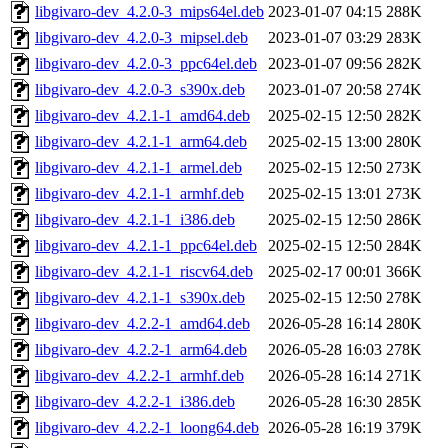
libgivaro-dev_4.2.0-3_mips64el.deb
2023-01-07 04:15
288K
libgivaro-dev_4.2.0-3_mipsel.deb
2023-01-07 03:29
283K
libgivaro-dev_4.2.0-3_ppc64el.deb
2023-01-07 09:56
282K
libgivaro-dev_4.2.0-3_s390x.deb
2023-01-07 20:58
274K
libgivaro-dev_4.2.1-1_amd64.deb
2025-02-15 12:50
282K
libgivaro-dev_4.2.1-1_arm64.deb
2025-02-15 13:00
280K
libgivaro-dev_4.2.1-1_armel.deb
2025-02-15 12:50
273K
libgivaro-dev_4.2.1-1_armhf.deb
2025-02-15 13:01
273K
libgivaro-dev_4.2.1-1_i386.deb
2025-02-15 12:50
286K
libgivaro-dev_4.2.1-1_ppc64el.deb
2025-02-15 12:50
284K
libgivaro-dev_4.2.1-1_riscv64.deb
2025-02-17 00:01
366K
libgivaro-dev_4.2.1-1_s390x.deb
2025-02-15 12:50
278K
libgivaro-dev_4.2.2-1_amd64.deb
2026-05-28 16:14
280K
libgivaro-dev_4.2.2-1_arm64.deb
2026-05-28 16:03
278K
libgivaro-dev_4.2.2-1_armhf.deb
2026-05-28 16:14
271K
libgivaro-dev_4.2.2-1_i386.deb
2026-05-28 16:30
285K
libgivaro-dev_4.2.2-1_loong64.deb
2026-05-28 16:19
379K