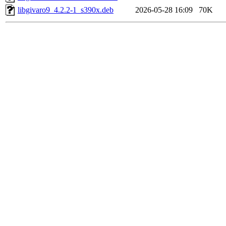
libgivaro9_4.2.2-1_s390x.deb
2026-05-28 16:09
70K