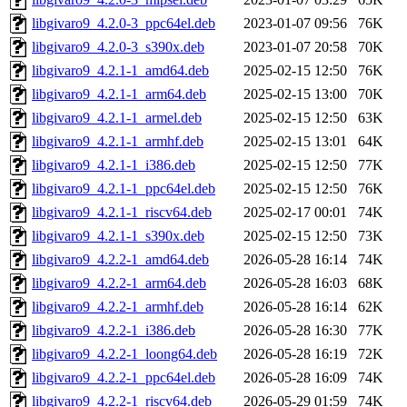
libgivaro9_4.2.0-3_ppc64el.deb
2023-01-07 09:56
76K
libgivaro9_4.2.0-3_s390x.deb
2023-01-07 20:58
70K
libgivaro9_4.2.1-1_amd64.deb
2025-02-15 12:50
76K
libgivaro9_4.2.1-1_arm64.deb
2025-02-15 13:00
70K
libgivaro9_4.2.1-1_armel.deb
2025-02-15 12:50
63K
libgivaro9_4.2.1-1_armhf.deb
2025-02-15 13:01
64K
libgivaro9_4.2.1-1_i386.deb
2025-02-15 12:50
77K
libgivaro9_4.2.1-1_ppc64el.deb
2025-02-15 12:50
76K
libgivaro9_4.2.1-1_riscv64.deb
2025-02-17 00:01
74K
libgivaro9_4.2.1-1_s390x.deb
2025-02-15 12:50
73K
libgivaro9_4.2.2-1_amd64.deb
2026-05-28 16:14
74K
libgivaro9_4.2.2-1_arm64.deb
2026-05-28 16:03
68K
libgivaro9_4.2.2-1_armhf.deb
2026-05-28 16:14
62K
libgivaro9_4.2.2-1_i386.deb
2026-05-28 16:30
77K
libgivaro9_4.2.2-1_loong64.deb
2026-05-28 16:19
72K
libgivaro9_4.2.2-1_ppc64el.deb
2026-05-28 16:09
74K
libgivaro9_4.2.2-1_riscv64.deb
2026-05-29 01:59
74K