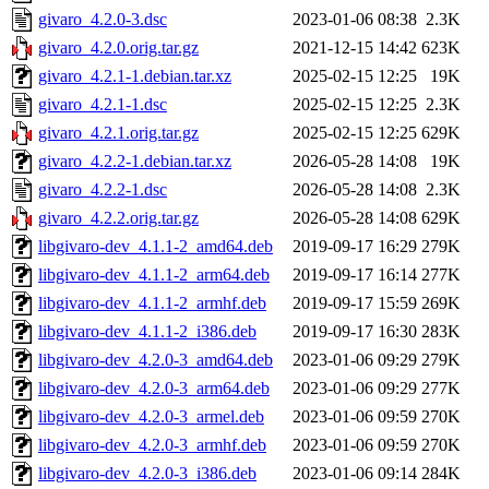
givaro_4.2.0-3.dsc
2023-01-06 08:38
2.3K
givaro_4.2.0.orig.tar.gz
2021-12-15 14:42
623K
givaro_4.2.1-1.debian.tar.xz
2025-02-15 12:25
19K
givaro_4.2.1-1.dsc
2025-02-15 12:25
2.3K
givaro_4.2.1.orig.tar.gz
2025-02-15 12:25
629K
givaro_4.2.2-1.debian.tar.xz
2026-05-28 14:08
19K
givaro_4.2.2-1.dsc
2026-05-28 14:08
2.3K
givaro_4.2.2.orig.tar.gz
2026-05-28 14:08
629K
libgivaro-dev_4.1.1-2_amd64.deb
2019-09-17 16:29
279K
libgivaro-dev_4.1.1-2_arm64.deb
2019-09-17 16:14
277K
libgivaro-dev_4.1.1-2_armhf.deb
2019-09-17 15:59
269K
libgivaro-dev_4.1.1-2_i386.deb
2019-09-17 16:30
283K
libgivaro-dev_4.2.0-3_amd64.deb
2023-01-06 09:29
279K
libgivaro-dev_4.2.0-3_arm64.deb
2023-01-06 09:29
277K
libgivaro-dev_4.2.0-3_armel.deb
2023-01-06 09:59
270K
libgivaro-dev_4.2.0-3_armhf.deb
2023-01-06 09:59
270K
libgivaro-dev_4.2.0-3_i386.deb
2023-01-06 09:14
284K