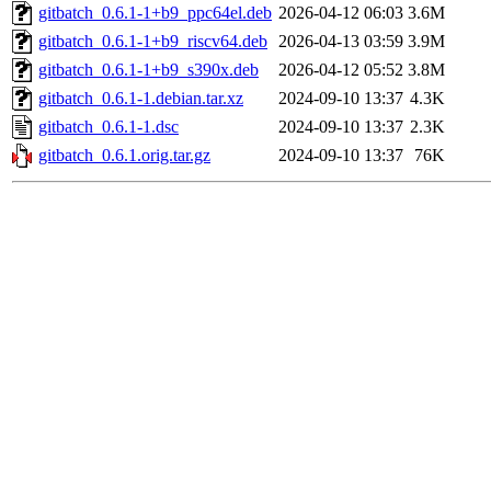
gitbatch_0.6.1-1+b9_ppc64el.deb
2026-04-12 06:03
3.6M
gitbatch_0.6.1-1+b9_riscv64.deb
2026-04-13 03:59
3.9M
gitbatch_0.6.1-1+b9_s390x.deb
2026-04-12 05:52
3.8M
gitbatch_0.6.1-1.debian.tar.xz
2024-09-10 13:37
4.3K
gitbatch_0.6.1-1.dsc
2024-09-10 13:37
2.3K
gitbatch_0.6.1.orig.tar.gz
2024-09-10 13:37
76K