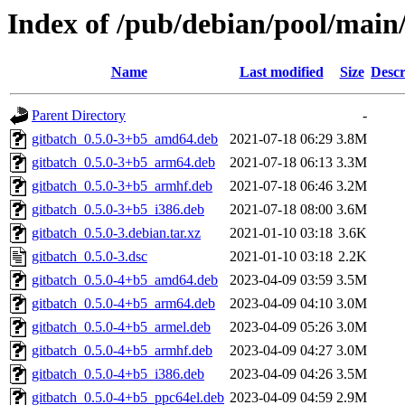
Index of /pub/debian/pool/main/
Name
Last modified
Size
Descr
Parent Directory
-
gitbatch_0.5.0-3+b5_amd64.deb
2021-07-18 06:29
3.8M
gitbatch_0.5.0-3+b5_arm64.deb
2021-07-18 06:13
3.3M
gitbatch_0.5.0-3+b5_armhf.deb
2021-07-18 06:46
3.2M
gitbatch_0.5.0-3+b5_i386.deb
2021-07-18 08:00
3.6M
gitbatch_0.5.0-3.debian.tar.xz
2021-01-10 03:18
3.6K
gitbatch_0.5.0-3.dsc
2021-01-10 03:18
2.2K
gitbatch_0.5.0-4+b5_amd64.deb
2023-04-09 03:59
3.5M
gitbatch_0.5.0-4+b5_arm64.deb
2023-04-09 04:10
3.0M
gitbatch_0.5.0-4+b5_armel.deb
2023-04-09 05:26
3.0M
gitbatch_0.5.0-4+b5_armhf.deb
2023-04-09 04:27
3.0M
gitbatch_0.5.0-4+b5_i386.deb
2023-04-09 04:26
3.5M
gitbatch_0.5.0-4+b5_ppc64el.deb
2023-04-09 04:59
2.9M