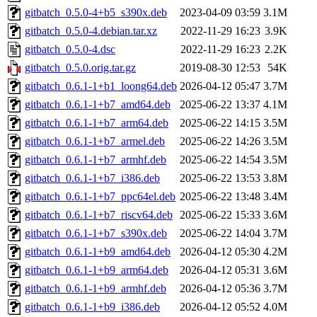
gitbatch_0.5.0-4+b5_s390x.deb
2023-04-09 03:59
3.1M
gitbatch_0.5.0-4.debian.tar.xz
2022-11-29 16:23
3.9K
gitbatch_0.5.0-4.dsc
2022-11-29 16:23
2.2K
gitbatch_0.5.0.orig.tar.gz
2019-08-30 12:53
54K
gitbatch_0.6.1-1+b1_loong64.deb
2026-04-12 05:47
3.7M
gitbatch_0.6.1-1+b7_amd64.deb
2025-06-22 13:37
4.1M
gitbatch_0.6.1-1+b7_arm64.deb
2025-06-22 14:15
3.5M
gitbatch_0.6.1-1+b7_armel.deb
2025-06-22 14:26
3.5M
gitbatch_0.6.1-1+b7_armhf.deb
2025-06-22 14:54
3.5M
gitbatch_0.6.1-1+b7_i386.deb
2025-06-22 13:53
3.8M
gitbatch_0.6.1-1+b7_ppc64el.deb
2025-06-22 13:48
3.4M
gitbatch_0.6.1-1+b7_riscv64.deb
2025-06-22 15:33
3.6M
gitbatch_0.6.1-1+b7_s390x.deb
2025-06-22 14:04
3.7M
gitbatch_0.6.1-1+b9_amd64.deb
2026-04-12 05:30
4.2M
gitbatch_0.6.1-1+b9_arm64.deb
2026-04-12 05:31
3.6M
gitbatch_0.6.1-1+b9_armhf.deb
2026-04-12 05:36
3.7M
gitbatch_0.6.1-1+b9_i386.deb
2026-04-12 05:52
4.0M