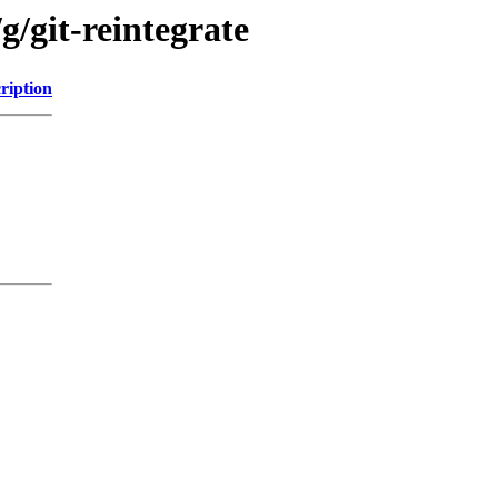
g/git-reintegrate
ription