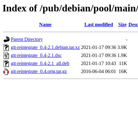
Index of /pub/debian/pool/main/
Name
Last modified
Size
Desc
Parent Directory
-
git-reintegrate_0.4-2.1.debian.tar.xz
2021-01-17 09:36
3.9K
git-reintegrate_0.4-2.1.dsc
2021-01-17 09:36
1.9K
git-reintegrate_0.4-2.1_all.deb
2021-01-17 10:43
11K
git-reintegrate_0.4.orig.tar.gz
2016-06-04 06:01
16K