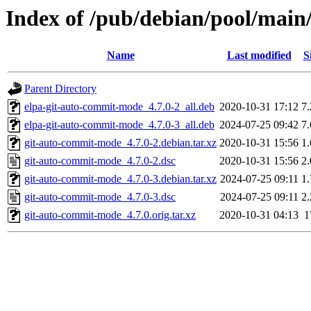
Index of /pub/debian/pool/main
Name
Last modified
S
Parent Directory
elpa-git-auto-commit-mode_4.7.0-2_all.deb
2020-10-31 17:12
7
elpa-git-auto-commit-mode_4.7.0-3_all.deb
2024-07-25 09:42
7
git-auto-commit-mode_4.7.0-2.debian.tar.xz
2020-10-31 15:56
1
git-auto-commit-mode_4.7.0-2.dsc
2020-10-31 15:56
2
git-auto-commit-mode_4.7.0-3.debian.tar.xz
2024-07-25 09:11
1
git-auto-commit-mode_4.7.0-3.dsc
2024-07-25 09:11
2
git-auto-commit-mode_4.7.0.orig.tar.xz
2020-10-31 04:13
1