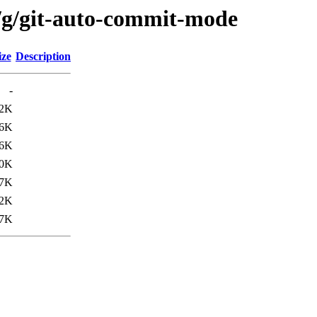
/g/git-auto-commit-mode
ize
Description
-
.2K
.6K
.6K
.0K
.7K
.2K
7K