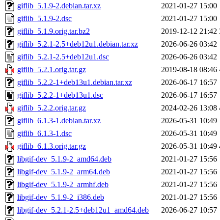
giflib_5.1.9-2.debian.tar.xz
2021-01-27 15:00
giflib_5.1.9-2.dsc
2021-01-27 15:00
giflib_5.1.9.orig.tar.bz2
2019-12-12 21:42
giflib_5.2.1-2.5+deb12u1.debian.tar.xz
2026-06-26 03:42
giflib_5.2.1-2.5+deb12u1.dsc
2026-06-26 03:42
giflib_5.2.1.orig.tar.gz
2019-08-18 08:46
giflib_5.2.2-1+deb13u1.debian.tar.xz
2026-06-17 16:57
giflib_5.2.2-1+deb13u1.dsc
2026-06-17 16:57
giflib_5.2.2.orig.tar.gz
2024-02-26 13:08
giflib_6.1.3-1.debian.tar.xz
2026-05-31 10:49
giflib_6.1.3-1.dsc
2026-05-31 10:49
giflib_6.1.3.orig.tar.gz
2026-05-31 10:49
libgif-dev_5.1.9-2_amd64.deb
2021-01-27 15:56
libgif-dev_5.1.9-2_arm64.deb
2021-01-27 15:56
libgif-dev_5.1.9-2_armhf.deb
2021-01-27 15:56
libgif-dev_5.1.9-2_i386.deb
2021-01-27 15:56
libgif-dev_5.2.1-2.5+deb12u1_amd64.deb
2026-06-27 10:57