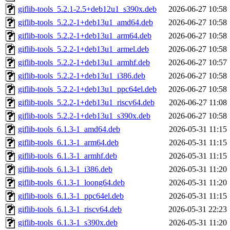
giflib-tools_5.2.1-2.5+deb12u1_s390x.deb
2026-06-27 10:58
giflib-tools_5.2.2-1+deb13u1_amd64.deb
2026-06-27 10:58
giflib-tools_5.2.2-1+deb13u1_arm64.deb
2026-06-27 10:58
giflib-tools_5.2.2-1+deb13u1_armel.deb
2026-06-27 10:58
giflib-tools_5.2.2-1+deb13u1_armhf.deb
2026-06-27 10:57
giflib-tools_5.2.2-1+deb13u1_i386.deb
2026-06-27 10:58
giflib-tools_5.2.2-1+deb13u1_ppc64el.deb
2026-06-27 10:58
giflib-tools_5.2.2-1+deb13u1_riscv64.deb
2026-06-27 11:08
giflib-tools_5.2.2-1+deb13u1_s390x.deb
2026-06-27 10:58
giflib-tools_6.1.3-1_amd64.deb
2026-05-31 11:15
giflib-tools_6.1.3-1_arm64.deb
2026-05-31 11:15
giflib-tools_6.1.3-1_armhf.deb
2026-05-31 11:15
giflib-tools_6.1.3-1_i386.deb
2026-05-31 11:20
giflib-tools_6.1.3-1_loong64.deb
2026-05-31 11:20
giflib-tools_6.1.3-1_ppc64el.deb
2026-05-31 11:15
giflib-tools_6.1.3-1_riscv64.deb
2026-05-31 22:23
giflib-tools_6.1.3-1_s390x.deb
2026-05-31 11:20