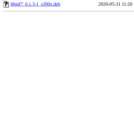
libgif7_6.1.3-1_s390x.deb
2026-05-31 11:20