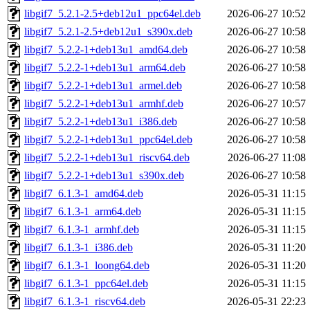
libgif7_5.2.1-2.5+deb12u1_ppc64el.deb
2026-06-27 10:52
libgif7_5.2.1-2.5+deb12u1_s390x.deb
2026-06-27 10:58
libgif7_5.2.2-1+deb13u1_amd64.deb
2026-06-27 10:58
libgif7_5.2.2-1+deb13u1_arm64.deb
2026-06-27 10:58
libgif7_5.2.2-1+deb13u1_armel.deb
2026-06-27 10:58
libgif7_5.2.2-1+deb13u1_armhf.deb
2026-06-27 10:57
libgif7_5.2.2-1+deb13u1_i386.deb
2026-06-27 10:58
libgif7_5.2.2-1+deb13u1_ppc64el.deb
2026-06-27 10:58
libgif7_5.2.2-1+deb13u1_riscv64.deb
2026-06-27 11:08
libgif7_5.2.2-1+deb13u1_s390x.deb
2026-06-27 10:58
libgif7_6.1.3-1_amd64.deb
2026-05-31 11:15
libgif7_6.1.3-1_arm64.deb
2026-05-31 11:15
libgif7_6.1.3-1_armhf.deb
2026-05-31 11:15
libgif7_6.1.3-1_i386.deb
2026-05-31 11:20
libgif7_6.1.3-1_loong64.deb
2026-05-31 11:20
libgif7_6.1.3-1_ppc64el.deb
2026-05-31 11:15
libgif7_6.1.3-1_riscv64.deb
2026-05-31 22:23