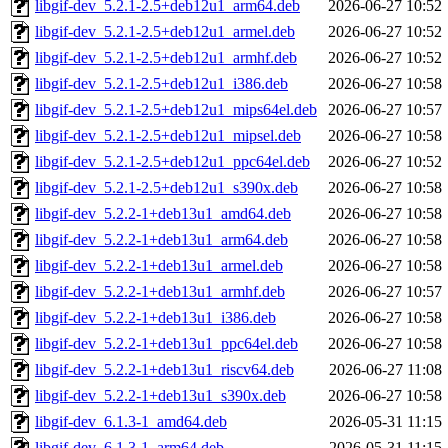
libgif-dev_5.2.1-2.5+deb12u1_arm64.deb
2026-06-27 10:52
libgif-dev_5.2.1-2.5+deb12u1_armel.deb
2026-06-27 10:52
libgif-dev_5.2.1-2.5+deb12u1_armhf.deb
2026-06-27 10:52
libgif-dev_5.2.1-2.5+deb12u1_i386.deb
2026-06-27 10:58
libgif-dev_5.2.1-2.5+deb12u1_mips64el.deb
2026-06-27 10:57
libgif-dev_5.2.1-2.5+deb12u1_mipsel.deb
2026-06-27 10:58
libgif-dev_5.2.1-2.5+deb12u1_ppc64el.deb
2026-06-27 10:52
libgif-dev_5.2.1-2.5+deb12u1_s390x.deb
2026-06-27 10:58
libgif-dev_5.2.2-1+deb13u1_amd64.deb
2026-06-27 10:58
libgif-dev_5.2.2-1+deb13u1_arm64.deb
2026-06-27 10:58
libgif-dev_5.2.2-1+deb13u1_armel.deb
2026-06-27 10:58
libgif-dev_5.2.2-1+deb13u1_armhf.deb
2026-06-27 10:57
libgif-dev_5.2.2-1+deb13u1_i386.deb
2026-06-27 10:58
libgif-dev_5.2.2-1+deb13u1_ppc64el.deb
2026-06-27 10:58
libgif-dev_5.2.2-1+deb13u1_riscv64.deb
2026-06-27 11:08
libgif-dev_5.2.2-1+deb13u1_s390x.deb
2026-06-27 10:58
libgif-dev_6.1.3-1_amd64.deb
2026-05-31 11:15
libgif-dev_6.1.3-1_arm64.deb
2026-05-31 11:15