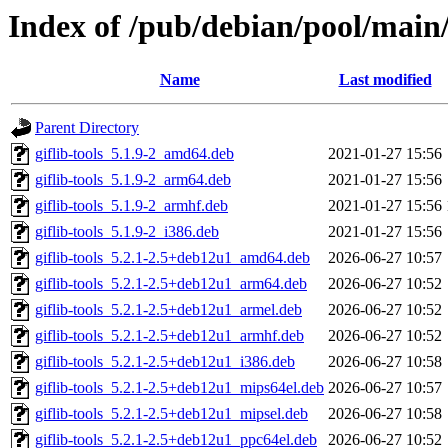
Index of /pub/debian/pool/main/
Name
Last modified
Parent Directory
giflib-tools_5.1.9-2_amd64.deb
2021-01-27 15:56
giflib-tools_5.1.9-2_arm64.deb
2021-01-27 15:56
giflib-tools_5.1.9-2_armhf.deb
2021-01-27 15:56
giflib-tools_5.1.9-2_i386.deb
2021-01-27 15:56
giflib-tools_5.2.1-2.5+deb12u1_amd64.deb
2026-06-27 10:57
giflib-tools_5.2.1-2.5+deb12u1_arm64.deb
2026-06-27 10:52
giflib-tools_5.2.1-2.5+deb12u1_armel.deb
2026-06-27 10:52
giflib-tools_5.2.1-2.5+deb12u1_armhf.deb
2026-06-27 10:52
giflib-tools_5.2.1-2.5+deb12u1_i386.deb
2026-06-27 10:58
giflib-tools_5.2.1-2.5+deb12u1_mips64el.deb
2026-06-27 10:57
giflib-tools_5.2.1-2.5+deb12u1_mipsel.deb
2026-06-27 10:58
giflib-tools_5.2.1-2.5+deb12u1_ppc64el.deb
2026-06-27 10:52