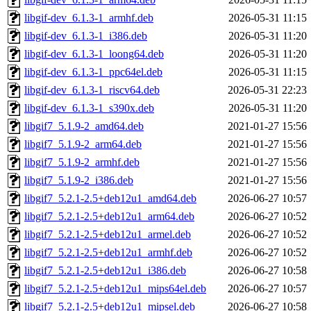
libgif-dev_6.1.3-1_armhf.deb
2026-05-31 11:15
libgif-dev_6.1.3-1_i386.deb
2026-05-31 11:20
libgif-dev_6.1.3-1_loong64.deb
2026-05-31 11:20
libgif-dev_6.1.3-1_ppc64el.deb
2026-05-31 11:15
libgif-dev_6.1.3-1_riscv64.deb
2026-05-31 22:23
libgif-dev_6.1.3-1_s390x.deb
2026-05-31 11:20
libgif7_5.1.9-2_amd64.deb
2021-01-27 15:56
libgif7_5.1.9-2_arm64.deb
2021-01-27 15:56
libgif7_5.1.9-2_armhf.deb
2021-01-27 15:56
libgif7_5.1.9-2_i386.deb
2021-01-27 15:56
libgif7_5.2.1-2.5+deb12u1_amd64.deb
2026-06-27 10:57
libgif7_5.2.1-2.5+deb12u1_arm64.deb
2026-06-27 10:52
libgif7_5.2.1-2.5+deb12u1_armel.deb
2026-06-27 10:52
libgif7_5.2.1-2.5+deb12u1_armhf.deb
2026-06-27 10:52
libgif7_5.2.1-2.5+deb12u1_i386.deb
2026-06-27 10:58
libgif7_5.2.1-2.5+deb12u1_mips64el.deb
2026-06-27 10:57
libgif7_5.2.1-2.5+deb12u1_mipsel.deb
2026-06-27 10:58