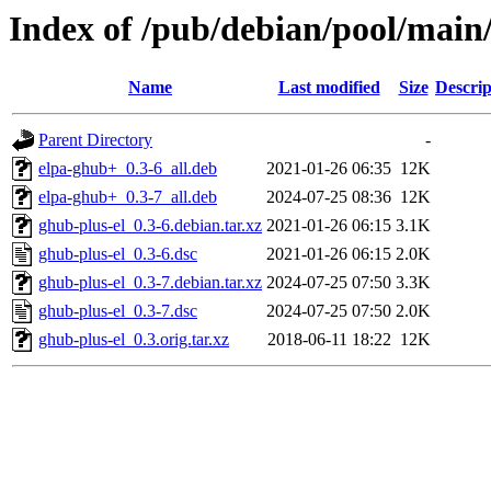
Index of /pub/debian/pool/main
Name
Last modified
Size
Descrip
Parent Directory
-
elpa-ghub+_0.3-6_all.deb
2021-01-26 06:35
12K
elpa-ghub+_0.3-7_all.deb
2024-07-25 08:36
12K
ghub-plus-el_0.3-6.debian.tar.xz
2021-01-26 06:15
3.1K
ghub-plus-el_0.3-6.dsc
2021-01-26 06:15
2.0K
ghub-plus-el_0.3-7.debian.tar.xz
2024-07-25 07:50
3.3K
ghub-plus-el_0.3-7.dsc
2024-07-25 07:50
2.0K
ghub-plus-el_0.3.orig.tar.xz
2018-06-11 18:22
12K