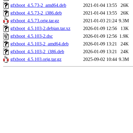
gfxboot_4.5.73-2_amd64.deb
2021-01-04 13:55
26K
gfxboot_4.5.73-2_i386.deb
2021-01-04 13:55
26K
gfxboot_4.5.73.orig.tar.gz
2021-01-03 21:24
9.3M
gfxboot_4.5.103-2.debian.tar.xz
2026-01-09 12:56
13K
gfxboot_4.5.103-2.dsc
2026-01-09 12:56
1.9K
gfxboot_4.5.103-2_amd64.deb
2026-01-09 13:21
24K
gfxboot_4.5.103-2_i386.deb
2026-01-09 13:21
24K
gfxboot_4.5.103.orig.tar.gz
2025-09-02 10:44
9.3M