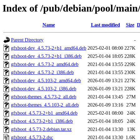
Index of /pub/debian/pool/main
Name
Last modified
Size
D
Parent Directory
-
gfxboot-dev_4.5.73-2+b1_amd64.deb
2025-02-01 08:00
227K
gfxboot-dev_4.5.73-2+b1_i386.deb
2025-01-04 18:05
228K
gfxboot-dev_4.5.73-2_amd64.deb
2021-01-04 13:55
229K
gfxboot-dev_4.5.73-2_i386.deb
2021-01-04 13:55
230K
gfxboot-dev_4.5.103-2_amd64.deb
2026-01-09 13:21
227K
gfxboot-dev_4.5.103-2_i386.deb
2026-01-09 13:21
228K
gfxboot-themes_4.5.73-2_all.deb
2021-01-04 13:45
27M
gfxboot-themes_4.5.103-2_all.deb
2026-01-09 13:16
27M
gfxboot_4.5.73-2+b1_amd64.deb
2025-02-01 08:00
24K
gfxboot_4.5.73-2+b1_i386.deb
2025-01-04 18:05
24K
gfxboot_4.5.73-2.debian.tar.xz
2021-01-04 13:30
13K
gfxboot_4.5.73-2.dsc
2021-01-04 13:30
1.6K