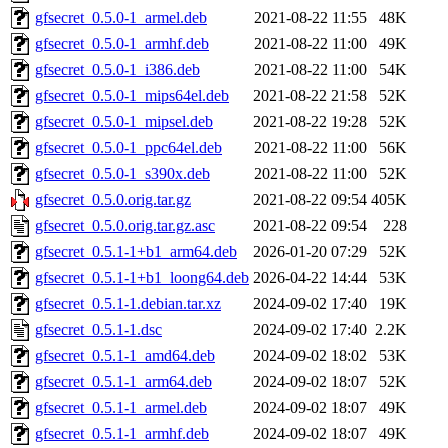
gfsecret_0.5.0-1_armel.deb
2021-08-22 11:55
48K
gfsecret_0.5.0-1_armhf.deb
2021-08-22 11:00
49K
gfsecret_0.5.0-1_i386.deb
2021-08-22 11:00
54K
gfsecret_0.5.0-1_mips64el.deb
2021-08-22 21:58
52K
gfsecret_0.5.0-1_mipsel.deb
2021-08-22 19:28
52K
gfsecret_0.5.0-1_ppc64el.deb
2021-08-22 11:00
56K
gfsecret_0.5.0-1_s390x.deb
2021-08-22 11:00
52K
gfsecret_0.5.0.orig.tar.gz
2021-08-22 09:54
405K
gfsecret_0.5.0.orig.tar.gz.asc
2021-08-22 09:54
228
gfsecret_0.5.1-1+b1_arm64.deb
2026-01-20 07:29
52K
gfsecret_0.5.1-1+b1_loong64.deb
2026-04-22 14:44
53K
gfsecret_0.5.1-1.debian.tar.xz
2024-09-02 17:40
19K
gfsecret_0.5.1-1.dsc
2024-09-02 17:40
2.2K
gfsecret_0.5.1-1_amd64.deb
2024-09-02 18:02
53K
gfsecret_0.5.1-1_arm64.deb
2024-09-02 18:07
52K
gfsecret_0.5.1-1_armel.deb
2024-09-02 18:07
49K
gfsecret_0.5.1-1_armhf.deb
2024-09-02 18:07
49K