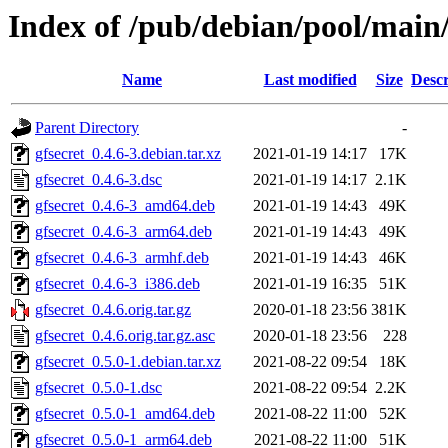
Index of /pub/debian/pool/main/
Name
Last modified
Size
Descr
Parent Directory
-
gfsecret_0.4.6-3.debian.tar.xz
2021-01-19 14:17
17K
gfsecret_0.4.6-3.dsc
2021-01-19 14:17
2.1K
gfsecret_0.4.6-3_amd64.deb
2021-01-19 14:43
49K
gfsecret_0.4.6-3_arm64.deb
2021-01-19 14:43
49K
gfsecret_0.4.6-3_armhf.deb
2021-01-19 14:43
46K
gfsecret_0.4.6-3_i386.deb
2021-01-19 16:35
51K
gfsecret_0.4.6.orig.tar.gz
2020-01-18 23:56
381K
gfsecret_0.4.6.orig.tar.gz.asc
2020-01-18 23:56
228
gfsecret_0.5.0-1.debian.tar.xz
2021-08-22 09:54
18K
gfsecret_0.5.0-1.dsc
2021-08-22 09:54
2.2K
gfsecret_0.5.0-1_amd64.deb
2021-08-22 11:00
52K
gfsecret_0.5.0-1_arm64.deb
2021-08-22 11:00
51K