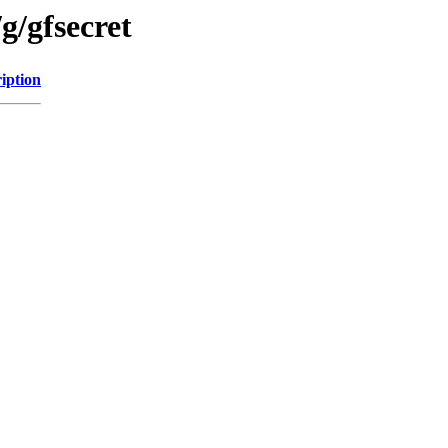
g/gfsecret
iption