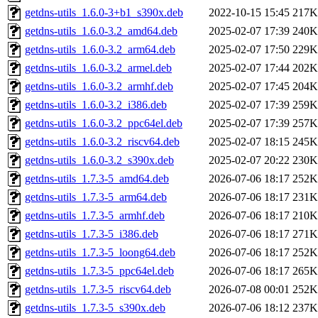
getdns-utils_1.6.0-3+b1_s390x.deb
2022-10-15 15:45
217K
getdns-utils_1.6.0-3.2_amd64.deb
2025-02-07 17:39
240K
getdns-utils_1.6.0-3.2_arm64.deb
2025-02-07 17:50
229K
getdns-utils_1.6.0-3.2_armel.deb
2025-02-07 17:44
202K
getdns-utils_1.6.0-3.2_armhf.deb
2025-02-07 17:45
204K
getdns-utils_1.6.0-3.2_i386.deb
2025-02-07 17:39
259K
getdns-utils_1.6.0-3.2_ppc64el.deb
2025-02-07 17:39
257K
getdns-utils_1.6.0-3.2_riscv64.deb
2025-02-07 18:15
245K
getdns-utils_1.6.0-3.2_s390x.deb
2025-02-07 20:22
230K
getdns-utils_1.7.3-5_amd64.deb
2026-07-06 18:17
252K
getdns-utils_1.7.3-5_arm64.deb
2026-07-06 18:17
231K
getdns-utils_1.7.3-5_armhf.deb
2026-07-06 18:17
210K
getdns-utils_1.7.3-5_i386.deb
2026-07-06 18:17
271K
getdns-utils_1.7.3-5_loong64.deb
2026-07-06 18:17
252K
getdns-utils_1.7.3-5_ppc64el.deb
2026-07-06 18:17
265K
getdns-utils_1.7.3-5_riscv64.deb
2026-07-08 00:01
252K
getdns-utils_1.7.3-5_s390x.deb
2026-07-06 18:12
237K