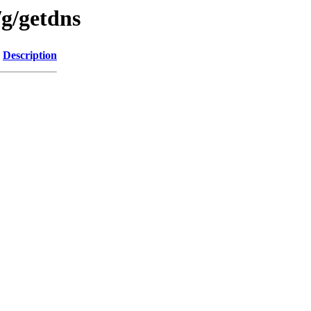
/g/getdns
Description