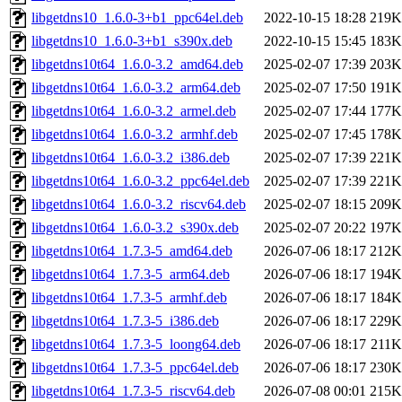
libgetdns10_1.6.0-3+b1_ppc64el.deb
2022-10-15 18:28
219K
libgetdns10_1.6.0-3+b1_s390x.deb
2022-10-15 15:45
183K
libgetdns10t64_1.6.0-3.2_amd64.deb
2025-02-07 17:39
203K
libgetdns10t64_1.6.0-3.2_arm64.deb
2025-02-07 17:50
191K
libgetdns10t64_1.6.0-3.2_armel.deb
2025-02-07 17:44
177K
libgetdns10t64_1.6.0-3.2_armhf.deb
2025-02-07 17:45
178K
libgetdns10t64_1.6.0-3.2_i386.deb
2025-02-07 17:39
221K
libgetdns10t64_1.6.0-3.2_ppc64el.deb
2025-02-07 17:39
221K
libgetdns10t64_1.6.0-3.2_riscv64.deb
2025-02-07 18:15
209K
libgetdns10t64_1.6.0-3.2_s390x.deb
2025-02-07 20:22
197K
libgetdns10t64_1.7.3-5_amd64.deb
2026-07-06 18:17
212K
libgetdns10t64_1.7.3-5_arm64.deb
2026-07-06 18:17
194K
libgetdns10t64_1.7.3-5_armhf.deb
2026-07-06 18:17
184K
libgetdns10t64_1.7.3-5_i386.deb
2026-07-06 18:17
229K
libgetdns10t64_1.7.3-5_loong64.deb
2026-07-06 18:17
211K
libgetdns10t64_1.7.3-5_ppc64el.deb
2026-07-06 18:17
230K
libgetdns10t64_1.7.3-5_riscv64.deb
2026-07-08 00:01
215K