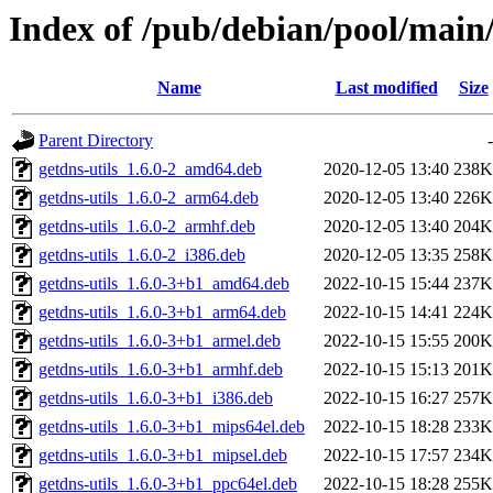
Index of /pub/debian/pool/main
Name
Last modified
Size
Parent Directory
-
getdns-utils_1.6.0-2_amd64.deb
2020-12-05 13:40
238K
getdns-utils_1.6.0-2_arm64.deb
2020-12-05 13:40
226K
getdns-utils_1.6.0-2_armhf.deb
2020-12-05 13:40
204K
getdns-utils_1.6.0-2_i386.deb
2020-12-05 13:35
258K
getdns-utils_1.6.0-3+b1_amd64.deb
2022-10-15 15:44
237K
getdns-utils_1.6.0-3+b1_arm64.deb
2022-10-15 14:41
224K
getdns-utils_1.6.0-3+b1_armel.deb
2022-10-15 15:55
200K
getdns-utils_1.6.0-3+b1_armhf.deb
2022-10-15 15:13
201K
getdns-utils_1.6.0-3+b1_i386.deb
2022-10-15 16:27
257K
getdns-utils_1.6.0-3+b1_mips64el.deb
2022-10-15 18:28
233K
getdns-utils_1.6.0-3+b1_mipsel.deb
2022-10-15 17:57
234K
getdns-utils_1.6.0-3+b1_ppc64el.deb
2022-10-15 18:28
255K