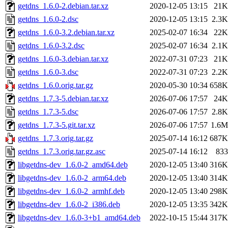
getdns_1.6.0-2.debian.tar.xz
2020-12-05 13:15
21K
getdns_1.6.0-2.dsc
2020-12-05 13:15
2.3K
getdns_1.6.0-3.2.debian.tar.xz
2025-02-07 16:34
22K
getdns_1.6.0-3.2.dsc
2025-02-07 16:34
2.1K
getdns_1.6.0-3.debian.tar.xz
2022-07-31 07:23
21K
getdns_1.6.0-3.dsc
2022-07-31 07:23
2.2K
getdns_1.6.0.orig.tar.gz
2020-05-30 10:34
658K
getdns_1.7.3-5.debian.tar.xz
2026-07-06 17:57
24K
getdns_1.7.3-5.dsc
2026-07-06 17:57
2.8K
getdns_1.7.3-5.git.tar.xz
2026-07-06 17:57
1.6M
getdns_1.7.3.orig.tar.gz
2025-07-14 16:12
687K
getdns_1.7.3.orig.tar.gz.asc
2025-07-14 16:12
833
libgetdns-dev_1.6.0-2_amd64.deb
2020-12-05 13:40
316K
libgetdns-dev_1.6.0-2_arm64.deb
2020-12-05 13:40
314K
libgetdns-dev_1.6.0-2_armhf.deb
2020-12-05 13:40
298K
libgetdns-dev_1.6.0-2_i386.deb
2020-12-05 13:35
342K
libgetdns-dev_1.6.0-3+b1_amd64.deb
2022-10-15 15:44
317K