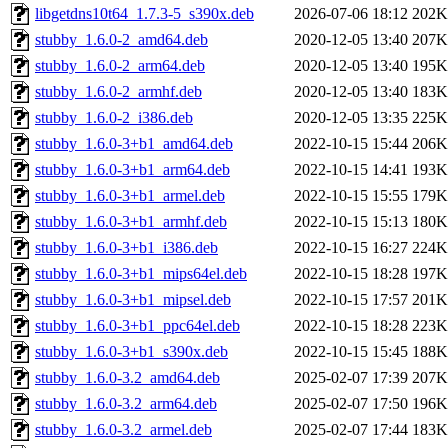
libgetdns10t64_1.7.3-5_s390x.deb
2026-07-06 18:12
202K
stubby_1.6.0-2_amd64.deb
2020-12-05 13:40
207K
stubby_1.6.0-2_arm64.deb
2020-12-05 13:40
195K
stubby_1.6.0-2_armhf.deb
2020-12-05 13:40
183K
stubby_1.6.0-2_i386.deb
2020-12-05 13:35
225K
stubby_1.6.0-3+b1_amd64.deb
2022-10-15 15:44
206K
stubby_1.6.0-3+b1_arm64.deb
2022-10-15 14:41
193K
stubby_1.6.0-3+b1_armel.deb
2022-10-15 15:55
179K
stubby_1.6.0-3+b1_armhf.deb
2022-10-15 15:13
180K
stubby_1.6.0-3+b1_i386.deb
2022-10-15 16:27
224K
stubby_1.6.0-3+b1_mips64el.deb
2022-10-15 18:28
197K
stubby_1.6.0-3+b1_mipsel.deb
2022-10-15 17:57
201K
stubby_1.6.0-3+b1_ppc64el.deb
2022-10-15 18:28
223K
stubby_1.6.0-3+b1_s390x.deb
2022-10-15 15:45
188K
stubby_1.6.0-3.2_amd64.deb
2025-02-07 17:39
207K
stubby_1.6.0-3.2_arm64.deb
2025-02-07 17:50
196K
stubby_1.6.0-3.2_armel.deb
2025-02-07 17:44
183K