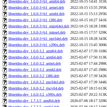
libgetdns-dev_1.6.0-3+b1_arm64.deb
2022-10-15 14:41
311K
libgetdns-dev_1.6.0-3+b1_armel.deb
2022-10-15 15:55
295K
libgetdns-dev_1.6.0-3+b1_armhf.deb
2022-10-15 15:13
295K
libgetdns-dev_1.6.0-3+b1_i386.deb
2022-10-15 16:27
341K
libgetdns-dev_1.6.0-3+b1_mips64el.deb
2022-10-15 18:28
330K
libgetdns-dev_1.6.0-3+b1_mipsel.deb
2022-10-15 17:57
329K
libgetdns-dev_1.6.0-3+b1_ppc64el.deb
2022-10-15 18:28
343K
libgetdns-dev_1.6.0-3+b1_s390x.deb
2022-10-15 15:45
300K
libgetdns-dev_1.6.0-3.2_amd64.deb
2025-02-07 17:39
318K
libgetdns-dev_1.6.0-3.2_arm64.deb
2025-02-07 17:50
313K
libgetdns-dev_1.6.0-3.2_armel.deb
2025-02-07 17:44
298K
libgetdns-dev_1.6.0-3.2_armhf.deb
2025-02-07 17:45
298K
libgetdns-dev_1.6.0-3.2_i386.deb
2025-02-07 17:39
342K
libgetdns-dev_1.6.0-3.2_ppc64el.deb
2025-02-07 17:39
344K
libgetdns-dev_1.6.0-3.2_riscv64.deb
2025-02-07 18:15
613K
libgetdns-dev_1.6.0-3.2_s390x.deb
2025-02-07 20:22
313K
libgetdns-dev_1.7.3-5_amd64.deb
2026-07-06 18:17
329K
libgetdns-dev_1.7.3-5_arm64.deb
2026-07-06 18:17
318K