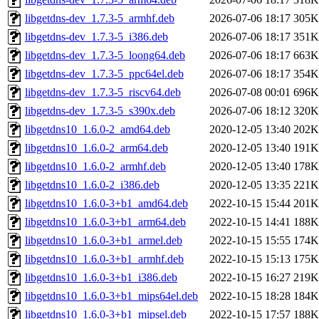
libgetdns-dev_1.7.3-5_armhf.deb
2026-07-06 18:17
305K
libgetdns-dev_1.7.3-5_i386.deb
2026-07-06 18:17
351K
libgetdns-dev_1.7.3-5_loong64.deb
2026-07-06 18:17
663K
libgetdns-dev_1.7.3-5_ppc64el.deb
2026-07-06 18:17
354K
libgetdns-dev_1.7.3-5_riscv64.deb
2026-07-08 00:01
696K
libgetdns-dev_1.7.3-5_s390x.deb
2026-07-06 18:12
320K
libgetdns10_1.6.0-2_amd64.deb
2020-12-05 13:40
202K
libgetdns10_1.6.0-2_arm64.deb
2020-12-05 13:40
191K
libgetdns10_1.6.0-2_armhf.deb
2020-12-05 13:40
178K
libgetdns10_1.6.0-2_i386.deb
2020-12-05 13:35
221K
libgetdns10_1.6.0-3+b1_amd64.deb
2022-10-15 15:44
201K
libgetdns10_1.6.0-3+b1_arm64.deb
2022-10-15 14:41
188K
libgetdns10_1.6.0-3+b1_armel.deb
2022-10-15 15:55
174K
libgetdns10_1.6.0-3+b1_armhf.deb
2022-10-15 15:13
175K
libgetdns10_1.6.0-3+b1_i386.deb
2022-10-15 16:27
219K
libgetdns10_1.6.0-3+b1_mips64el.deb
2022-10-15 18:28
184K
libgetdns10_1.6.0-3+b1_mipsel.deb
2022-10-15 17:57
188K