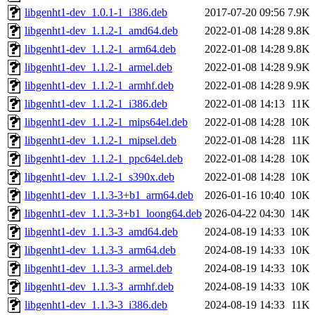
libgenht1-dev_1.0.1-1_i386.deb
2017-07-20 09:56
7.9K
libgenht1-dev_1.1.2-1_amd64.deb
2022-01-08 14:28
9.8K
libgenht1-dev_1.1.2-1_arm64.deb
2022-01-08 14:28
9.8K
libgenht1-dev_1.1.2-1_armel.deb
2022-01-08 14:28
9.9K
libgenht1-dev_1.1.2-1_armhf.deb
2022-01-08 14:28
9.9K
libgenht1-dev_1.1.2-1_i386.deb
2022-01-08 14:13
11K
libgenht1-dev_1.1.2-1_mips64el.deb
2022-01-08 14:28
10K
libgenht1-dev_1.1.2-1_mipsel.deb
2022-01-08 14:28
11K
libgenht1-dev_1.1.2-1_ppc64el.deb
2022-01-08 14:28
10K
libgenht1-dev_1.1.2-1_s390x.deb
2022-01-08 14:28
10K
libgenht1-dev_1.1.3-3+b1_arm64.deb
2026-01-16 10:40
10K
libgenht1-dev_1.1.3-3+b1_loong64.deb
2026-04-22 04:30
14K
libgenht1-dev_1.1.3-3_amd64.deb
2024-08-19 14:33
10K
libgenht1-dev_1.1.3-3_arm64.deb
2024-08-19 14:33
10K
libgenht1-dev_1.1.3-3_armel.deb
2024-08-19 14:33
10K
libgenht1-dev_1.1.3-3_armhf.deb
2024-08-19 14:33
10K
libgenht1-dev_1.1.3-3_i386.deb
2024-08-19 14:33
11K