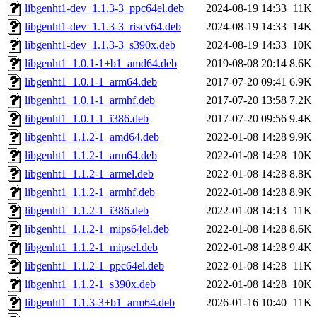
libgenht1-dev_1.1.3-3_ppc64el.deb
2024-08-19 14:33
11K
libgenht1-dev_1.1.3-3_riscv64.deb
2024-08-19 14:33
14K
libgenht1-dev_1.1.3-3_s390x.deb
2024-08-19 14:33
10K
libgenht1_1.0.1-1+b1_amd64.deb
2019-08-08 20:14
8.6K
libgenht1_1.0.1-1_arm64.deb
2017-07-20 09:41
6.9K
libgenht1_1.0.1-1_armhf.deb
2017-07-20 13:58
7.2K
libgenht1_1.0.1-1_i386.deb
2017-07-20 09:56
9.4K
libgenht1_1.1.2-1_amd64.deb
2022-01-08 14:28
9.9K
libgenht1_1.1.2-1_arm64.deb
2022-01-08 14:28
10K
libgenht1_1.1.2-1_armel.deb
2022-01-08 14:28
8.8K
libgenht1_1.1.2-1_armhf.deb
2022-01-08 14:28
8.9K
libgenht1_1.1.2-1_i386.deb
2022-01-08 14:13
11K
libgenht1_1.1.2-1_mips64el.deb
2022-01-08 14:28
8.6K
libgenht1_1.1.2-1_mipsel.deb
2022-01-08 14:28
9.4K
libgenht1_1.1.2-1_ppc64el.deb
2022-01-08 14:28
11K
libgenht1_1.1.2-1_s390x.deb
2022-01-08 14:28
10K
libgenht1_1.1.3-3+b1_arm64.deb
2026-01-16 10:40
11K