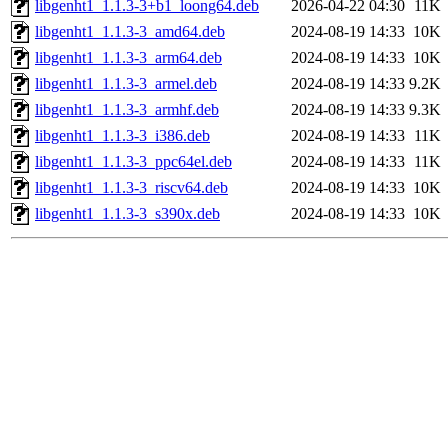
libgenht1_1.1.3-3+b1_loong64.deb
2026-04-22 04:30
11K
libgenht1_1.1.3-3_amd64.deb
2024-08-19 14:33
10K
libgenht1_1.1.3-3_arm64.deb
2024-08-19 14:33
10K
libgenht1_1.1.3-3_armel.deb
2024-08-19 14:33
9.2K
libgenht1_1.1.3-3_armhf.deb
2024-08-19 14:33
9.3K
libgenht1_1.1.3-3_i386.deb
2024-08-19 14:33
11K
libgenht1_1.1.3-3_ppc64el.deb
2024-08-19 14:33
11K
libgenht1_1.1.3-3_riscv64.deb
2024-08-19 14:33
10K
libgenht1_1.1.3-3_s390x.deb
2024-08-19 14:33
10K