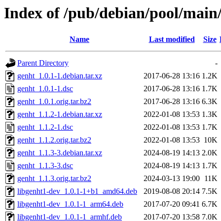
Index of /pub/debian/pool/main
Name
Last modified
Size
Parent Directory
-
genht_1.0.1-1.debian.tar.xz
2017-06-28 13:16
1.2K
genht_1.0.1-1.dsc
2017-06-28 13:16
1.7K
genht_1.0.1.orig.tar.bz2
2017-06-28 13:16
6.3K
genht_1.1.2-1.debian.tar.xz
2022-01-08 13:53
1.3K
genht_1.1.2-1.dsc
2022-01-08 13:53
1.7K
genht_1.1.2.orig.tar.bz2
2022-01-08 13:53
10K
genht_1.1.3-3.debian.tar.xz
2024-08-19 14:13
2.0K
genht_1.1.3-3.dsc
2024-08-19 14:13
1.7K
genht_1.1.3.orig.tar.bz2
2024-03-13 19:00
11K
libgenht1-dev_1.0.1-1+b1_amd64.deb
2019-08-08 20:14
7.5K
libgenht1-dev_1.0.1-1_arm64.deb
2017-07-20 09:41
6.7K
libgenht1-dev_1.0.1-1_armhf.deb
2017-07-20 13:58
7.0K