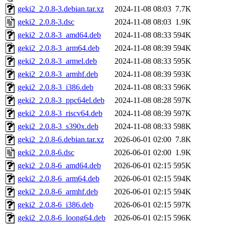
geki2_2.0.8-3.debian.tar.xz
2024-11-08 08:03
7.7K
geki2_2.0.8-3.dsc
2024-11-08 08:03
1.9K
geki2_2.0.8-3_amd64.deb
2024-11-08 08:33
594K
geki2_2.0.8-3_arm64.deb
2024-11-08 08:39
594K
geki2_2.0.8-3_armel.deb
2024-11-08 08:33
595K
geki2_2.0.8-3_armhf.deb
2024-11-08 08:39
593K
geki2_2.0.8-3_i386.deb
2024-11-08 08:33
596K
geki2_2.0.8-3_ppc64el.deb
2024-11-08 08:28
597K
geki2_2.0.8-3_riscv64.deb
2024-11-08 08:39
597K
geki2_2.0.8-3_s390x.deb
2024-11-08 08:33
598K
geki2_2.0.8-6.debian.tar.xz
2026-06-01 02:00
7.8K
geki2_2.0.8-6.dsc
2026-06-01 02:00
1.9K
geki2_2.0.8-6_amd64.deb
2026-06-01 02:15
595K
geki2_2.0.8-6_arm64.deb
2026-06-01 02:15
594K
geki2_2.0.8-6_armhf.deb
2026-06-01 02:15
594K
geki2_2.0.8-6_i386.deb
2026-06-01 02:15
597K
geki2_2.0.8-6_loong64.deb
2026-06-01 02:15
596K