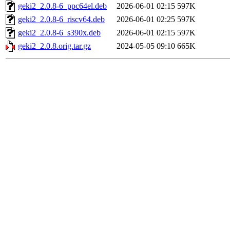
geki2_2.0.8-6_ppc64el.deb
2026-06-01 02:15
597K
geki2_2.0.8-6_riscv64.deb
2026-06-01 02:25
597K
geki2_2.0.8-6_s390x.deb
2026-06-01 02:15
597K
geki2_2.0.8.orig.tar.gz
2024-05-05 09:10
665K