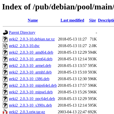
Index of /pub/debian/pool/main
Name
Last modified
Size
Descript
Parent Directory
-
geki2_2.0.3-10.debian.tar.xz
2018-05-13 11:27
71K
geki2_2.0.3-10.dsc
2018-05-13 11:27
2.0K
geki2_2.0.3-10_amd64.deb
2018-05-13 12:29
594K
geki2_2.0.3-10_arm64.deb
2018-05-13 12:14
593K
geki2_2.0.3-10_armel.deb
2018-05-13 13:57
595K
geki2_2.0.3-10_armhf.deb
2018-05-13 15:10
593K
geki2_2.0.3-10_i386.deb
2018-05-13 12:30
596K
geki2_2.0.3-10_mips64el.deb
2018-05-13 17:57
596K
geki2_2.0.3-10_mipsel.deb
2018-05-13 15:26
596K
geki2_2.0.3-10_ppc64el.deb
2018-05-13 12:29
595K
geki2_2.0.3-10_s390x.deb
2018-05-13 12:14
595K
geki2_2.0.3.orig.tar.gz
2003-04-13 22:47
692K