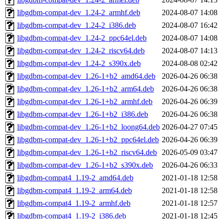
libgdbm-compat-dev_1.24-2_armhf.deb
2024-08-07 14:08
libgdbm-compat-dev_1.24-2_i386.deb
2024-08-07 16:42
libgdbm-compat-dev_1.24-2_ppc64el.deb
2024-08-07 14:08
libgdbm-compat-dev_1.24-2_riscv64.deb
2024-08-07 14:13
libgdbm-compat-dev_1.24-2_s390x.deb
2024-08-08 02:42
libgdbm-compat-dev_1.26-1+b2_amd64.deb
2026-04-26 06:38
libgdbm-compat-dev_1.26-1+b2_arm64.deb
2026-04-26 06:38
libgdbm-compat-dev_1.26-1+b2_armhf.deb
2026-04-26 06:39
libgdbm-compat-dev_1.26-1+b2_i386.deb
2026-04-26 06:38
libgdbm-compat-dev_1.26-1+b2_loong64.deb
2026-04-27 07:45
libgdbm-compat-dev_1.26-1+b2_ppc64el.deb
2026-04-26 06:39
libgdbm-compat-dev_1.26-1+b2_riscv64.deb
2026-05-09 03:47
libgdbm-compat-dev_1.26-1+b2_s390x.deb
2026-04-26 06:33
libgdbm-compat4_1.19-2_amd64.deb
2021-01-18 12:58
libgdbm-compat4_1.19-2_arm64.deb
2021-01-18 12:58
libgdbm-compat4_1.19-2_armhf.deb
2021-01-18 12:57
libgdbm-compat4_1.19-2_i386.deb
2021-01-18 12:45