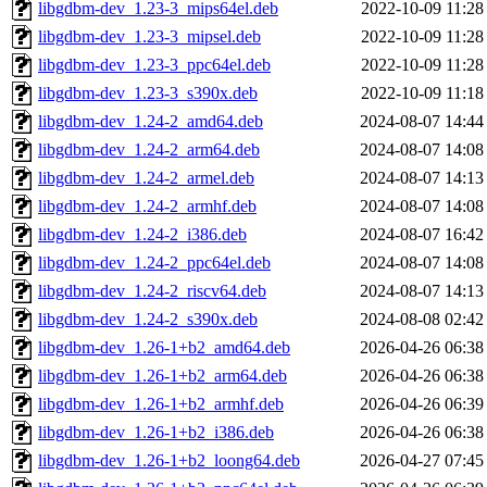
libgdbm-dev_1.23-3_mips64el.deb
2022-10-09 11:28
libgdbm-dev_1.23-3_mipsel.deb
2022-10-09 11:28
libgdbm-dev_1.23-3_ppc64el.deb
2022-10-09 11:28
libgdbm-dev_1.23-3_s390x.deb
2022-10-09 11:18
libgdbm-dev_1.24-2_amd64.deb
2024-08-07 14:44
libgdbm-dev_1.24-2_arm64.deb
2024-08-07 14:08
libgdbm-dev_1.24-2_armel.deb
2024-08-07 14:13
libgdbm-dev_1.24-2_armhf.deb
2024-08-07 14:08
libgdbm-dev_1.24-2_i386.deb
2024-08-07 16:42
libgdbm-dev_1.24-2_ppc64el.deb
2024-08-07 14:08
libgdbm-dev_1.24-2_riscv64.deb
2024-08-07 14:13
libgdbm-dev_1.24-2_s390x.deb
2024-08-08 02:42
libgdbm-dev_1.26-1+b2_amd64.deb
2026-04-26 06:38
libgdbm-dev_1.26-1+b2_arm64.deb
2026-04-26 06:38
libgdbm-dev_1.26-1+b2_armhf.deb
2026-04-26 06:39
libgdbm-dev_1.26-1+b2_i386.deb
2026-04-26 06:38
libgdbm-dev_1.26-1+b2_loong64.deb
2026-04-27 07:45