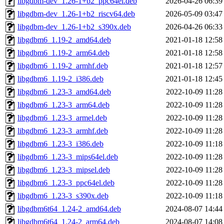
libgdbm-dev_1.26-1+b2_ppc64el.deb
2026-04-26 06:39
libgdbm-dev_1.26-1+b2_riscv64.deb
2026-05-09 03:47
libgdbm-dev_1.26-1+b2_s390x.deb
2026-04-26 06:33
libgdbm6_1.19-2_amd64.deb
2021-01-18 12:58
libgdbm6_1.19-2_arm64.deb
2021-01-18 12:58
libgdbm6_1.19-2_armhf.deb
2021-01-18 12:57
libgdbm6_1.19-2_i386.deb
2021-01-18 12:45
libgdbm6_1.23-3_amd64.deb
2022-10-09 11:28
libgdbm6_1.23-3_arm64.deb
2022-10-09 11:28
libgdbm6_1.23-3_armel.deb
2022-10-09 11:28
libgdbm6_1.23-3_armhf.deb
2022-10-09 11:28
libgdbm6_1.23-3_i386.deb
2022-10-09 11:18
libgdbm6_1.23-3_mips64el.deb
2022-10-09 11:28
libgdbm6_1.23-3_mipsel.deb
2022-10-09 11:28
libgdbm6_1.23-3_ppc64el.deb
2022-10-09 11:28
libgdbm6_1.23-3_s390x.deb
2022-10-09 11:18
libgdbm6t64_1.24-2_amd64.deb
2024-08-07 14:44
libgdbm6t64_1.24-2_arm64.deb
2024-08-07 14:08