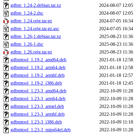
gdbm_1.24-2.debian.tar.xz
2024-08-07 12:05
gdbm_1.24-2.dsc
2024-08-07 12:05
gdbm_1.24.orig.tar.gz
2024-07-05 16:34
gdbm_1.24.orig.tar.gz.asc
2024-07-05 16:34
gdbm_1.26-1.debian.tar.xz
2025-08-23 11:36
gdbm_1.26-1.dsc
2025-08-23 11:36
gdbm_1.26.orig.tar.gz
2025-08-23 11:36
gdbmtool_1.19-2_amd64.deb
2021-01-18 12:58
gdbmtool_1.19-2_arm64.deb
2021-01-18 12:58
gdbmtool_1.19-2_armhf.deb
2021-01-18 12:57
gdbmtool_1.19-2_i386.deb
2021-01-18 12:45
gdbmtool_1.23-3_amd64.deb
2022-10-09 11:28
gdbmtool_1.23-3_arm64.deb
2022-10-09 11:28
gdbmtool_1.23-3_armel.deb
2022-10-09 11:28
gdbmtool_1.23-3_armhf.deb
2022-10-09 11:28
gdbmtool_1.23-3_i386.deb
2022-10-09 11:18
gdbmtool_1.23-3_mips64el.deb
2022-10-09 11:28