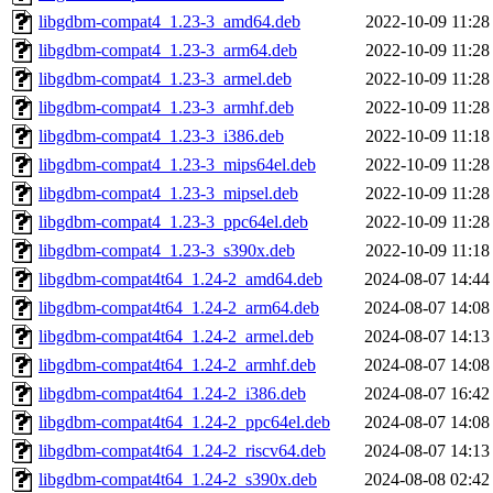
libgdbm-compat4_1.23-3_amd64.deb
2022-10-09 11:28
libgdbm-compat4_1.23-3_arm64.deb
2022-10-09 11:28
libgdbm-compat4_1.23-3_armel.deb
2022-10-09 11:28
libgdbm-compat4_1.23-3_armhf.deb
2022-10-09 11:28
libgdbm-compat4_1.23-3_i386.deb
2022-10-09 11:18
libgdbm-compat4_1.23-3_mips64el.deb
2022-10-09 11:28
libgdbm-compat4_1.23-3_mipsel.deb
2022-10-09 11:28
libgdbm-compat4_1.23-3_ppc64el.deb
2022-10-09 11:28
libgdbm-compat4_1.23-3_s390x.deb
2022-10-09 11:18
libgdbm-compat4t64_1.24-2_amd64.deb
2024-08-07 14:44
libgdbm-compat4t64_1.24-2_arm64.deb
2024-08-07 14:08
libgdbm-compat4t64_1.24-2_armel.deb
2024-08-07 14:13
libgdbm-compat4t64_1.24-2_armhf.deb
2024-08-07 14:08
libgdbm-compat4t64_1.24-2_i386.deb
2024-08-07 16:42
libgdbm-compat4t64_1.24-2_ppc64el.deb
2024-08-07 14:08
libgdbm-compat4t64_1.24-2_riscv64.deb
2024-08-07 14:13
libgdbm-compat4t64_1.24-2_s390x.deb
2024-08-08 02:42