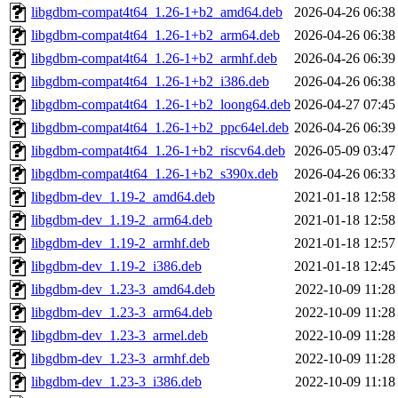
libgdbm-compat4t64_1.26-1+b2_amd64.deb
2026-04-26 06:38
libgdbm-compat4t64_1.26-1+b2_arm64.deb
2026-04-26 06:38
libgdbm-compat4t64_1.26-1+b2_armhf.deb
2026-04-26 06:39
libgdbm-compat4t64_1.26-1+b2_i386.deb
2026-04-26 06:38
libgdbm-compat4t64_1.26-1+b2_loong64.deb
2026-04-27 07:45
libgdbm-compat4t64_1.26-1+b2_ppc64el.deb
2026-04-26 06:39
libgdbm-compat4t64_1.26-1+b2_riscv64.deb
2026-05-09 03:47
libgdbm-compat4t64_1.26-1+b2_s390x.deb
2026-04-26 06:33
libgdbm-dev_1.19-2_amd64.deb
2021-01-18 12:58
libgdbm-dev_1.19-2_arm64.deb
2021-01-18 12:58
libgdbm-dev_1.19-2_armhf.deb
2021-01-18 12:57
libgdbm-dev_1.19-2_i386.deb
2021-01-18 12:45
libgdbm-dev_1.23-3_amd64.deb
2022-10-09 11:28
libgdbm-dev_1.23-3_arm64.deb
2022-10-09 11:28
libgdbm-dev_1.23-3_armel.deb
2022-10-09 11:28
libgdbm-dev_1.23-3_armhf.deb
2022-10-09 11:28
libgdbm-dev_1.23-3_i386.deb
2022-10-09 11:18