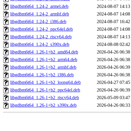
libgdbm6t64_1.24-2_armel.deb
2024-08-07 14:13
libgdbm6t64_1.24-2_armhf.deb
2024-08-07 14:08
libgdbm6t64_1.24-2_i386.deb
2024-08-07 16:42
libgdbm6t64_1.24-2_ppc64el.deb
2024-08-07 14:08
libgdbm6t64_1.24-2_riscv64.deb
2024-08-07 14:13
libgdbm6t64_1.24-2_s390x.deb
2024-08-08 02:42
libgdbm6t64_1.26-1+b2_amd64.deb
2026-04-26 06:38
libgdbm6t64_1.26-1+b2_arm64.deb
2026-04-26 06:38
libgdbm6t64_1.26-1+b2_armhf.deb
2026-04-26 06:39
libgdbm6t64_1.26-1+b2_i386.deb
2026-04-26 06:38
libgdbm6t64_1.26-1+b2_loong64.deb
2026-04-27 07:45
libgdbm6t64_1.26-1+b2_ppc64el.deb
2026-04-26 06:39
libgdbm6t64_1.26-1+b2_riscv64.deb
2026-05-09 03:47
libgdbm6t64_1.26-1+b2_s390x.deb
2026-04-26 06:33