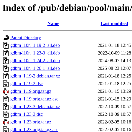
Index of /pub/debian/pool/mai
Name
Last modified
Parent Directory
gdbm-l10n_1.19-2_all.deb
2021-01-18 12:45
gdbm-l10n_1.23-3_all.deb
2022-10-09 11:28
gdbm-l10n_1.24-2_all.deb
2024-08-07 14:13
gdbm-l10n_1.26-1_all.deb
2025-08-23 12:07
gdbm_1.19-2.debian.tar.xz
2021-01-18 12:25
gdbm_1.19-2.dsc
2021-01-18 12:25
gdbm_1.19.orig.tar.gz
2021-01-15 13:29
gdbm_1.19.orig.tar.gz.asc
2021-01-15 13:29
gdbm_1.23-3.debian.tar.xz
2022-10-09 10:57
gdbm_1.23-3.dsc
2022-10-09 10:57
gdbm_1.23.orig.tar.gz
2022-02-05 10:16
gdbm_1.23.orig.tar.gz.asc
2022-02-05 10:16