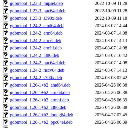
gdbmtool_1.23-3_mipsel.deb
2022-10-09 11:28
gdbmtool_1.23-3_ppc64el.deb
2022-10-09 11:28
gdbmtool_1.23-3_s390x.deb
2022-10-09 11:18
gdbmtool_1.24-2_amd64.deb
2024-08-07 14:44
gdbmtool_1.24-2_arm64.deb
2024-08-07 14:08
gdbmtool_1.24-2_armel.deb
2024-08-07 14:13
gdbmtool_1.24-2_armhf.deb
2024-08-07 14:08
gdbmtool_1.24-2_i386.deb
2024-08-07 16:42
gdbmtool_1.24-2_ppc64el.deb
2024-08-07 14:08
gdbmtool_1.24-2_riscv64.deb
2024-08-07 14:13
gdbmtool_1.24-2_s390x.deb
2024-08-08 02:42
gdbmtool_1.26-1+b2_amd64.deb
2026-04-26 06:38
gdbmtool_1.26-1+b2_arm64.deb
2026-04-26 06:38
gdbmtool_1.26-1+b2_armhf.deb
2026-04-26 06:39
gdbmtool_1.26-1+b2_i386.deb
2026-04-26 06:38
gdbmtool_1.26-1+b2_loong64.deb
2026-04-27 07:45
gdbmtool_1.26-1+b2_ppc64el.deb
2026-04-26 06:39