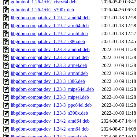
gdbmtool_1.26-1+b2_riscv64.deb
2026-05-09 03:47
gdbmtool_1.26-1+b2_s390x.deb
2026-04-26 06:33
libgdbm-compat-dev_1.19-2_amd64.deb
2021-01-18 12:58
libgdbm-compat-dev_1.19-2_arm64.deb
2021-01-18 12:58
libgdbm-compat-dev_1.19-2_armhf.deb
2021-01-18 12:57
libgdbm-compat-dev_1.19-2_i386.deb
2021-01-18 12:45
libgdbm-compat-dev_1.23-3_amd64.deb
2022-10-09 11:28
libgdbm-compat-dev_1.23-3_arm64.deb
2022-10-09 11:28
libgdbm-compat-dev_1.23-3_armel.deb
2022-10-09 11:28
libgdbm-compat-dev_1.23-3_armhf.deb
2022-10-09 11:28
libgdbm-compat-dev_1.23-3_i386.deb
2022-10-09 11:18
libgdbm-compat-dev_1.23-3_mips64el.deb
2022-10-09 11:28
libgdbm-compat-dev_1.23-3_mipsel.deb
2022-10-09 11:28
libgdbm-compat-dev_1.23-3_ppc64el.deb
2022-10-09 11:28
libgdbm-compat-dev_1.23-3_s390x.deb
2022-10-09 11:18
libgdbm-compat-dev_1.24-2_amd64.deb
2024-08-07 14:44
libgdbm-compat-dev_1.24-2_arm64.deb
2024-08-07 14:08
libgdbm-compat-dev_1.24-2_armel.deb
2024-08-07 14:13