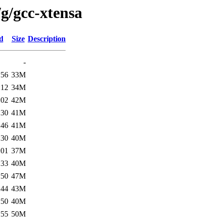
g/gcc-xtensa
d
Size
Description
-
:56
33M
:12
34M
:02
42M
:30
41M
:46
41M
:30
40M
:01
37M
:33
40M
:50
47M
:44
43M
:50
40M
:55
50M