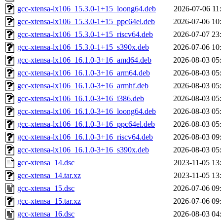
gcc-xtensa-lx106_15.3.0-1+15_loong64.deb
2026-07-06 11
gcc-xtensa-lx106_15.3.0-1+15_ppc64el.deb
2026-07-06 10
gcc-xtensa-lx106_15.3.0-1+15_riscv64.deb
2026-07-07 23
gcc-xtensa-lx106_15.3.0-1+15_s390x.deb
2026-07-06 10
gcc-xtensa-lx106_16.1.0-3+16_amd64.deb
2026-08-03 05
gcc-xtensa-lx106_16.1.0-3+16_arm64.deb
2026-08-03 05
gcc-xtensa-lx106_16.1.0-3+16_armhf.deb
2026-08-03 05
gcc-xtensa-lx106_16.1.0-3+16_i386.deb
2026-08-03 05
gcc-xtensa-lx106_16.1.0-3+16_loong64.deb
2026-08-03 05
gcc-xtensa-lx106_16.1.0-3+16_ppc64el.deb
2026-08-03 05
gcc-xtensa-lx106_16.1.0-3+16_riscv64.deb
2026-08-03 09
gcc-xtensa-lx106_16.1.0-3+16_s390x.deb
2026-08-03 05
gcc-xtensa_14.dsc
2023-11-05 13
gcc-xtensa_14.tar.xz
2023-11-05 13
gcc-xtensa_15.dsc
2026-07-06 09
gcc-xtensa_15.tar.xz
2026-07-06 09
gcc-xtensa_16.dsc
2026-08-03 04