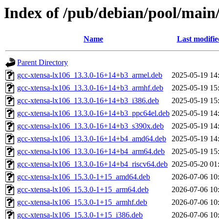
Index of /pub/debian/pool/main/
Name
Last modifie
Parent Directory
gcc-xtensa-lx106_13.3.0-16+14+b3_armel.deb
2025-05-19 14
gcc-xtensa-lx106_13.3.0-16+14+b3_armhf.deb
2025-05-19 15
gcc-xtensa-lx106_13.3.0-16+14+b3_i386.deb
2025-05-19 15
gcc-xtensa-lx106_13.3.0-16+14+b3_ppc64el.deb
2025-05-19 14
gcc-xtensa-lx106_13.3.0-16+14+b3_s390x.deb
2025-05-19 14
gcc-xtensa-lx106_13.3.0-16+14+b4_amd64.deb
2025-05-19 14
gcc-xtensa-lx106_13.3.0-16+14+b4_arm64.deb
2025-05-19 15
gcc-xtensa-lx106_13.3.0-16+14+b4_riscv64.deb
2025-05-20 01
gcc-xtensa-lx106_15.3.0-1+15_amd64.deb
2026-07-06 10
gcc-xtensa-lx106_15.3.0-1+15_arm64.deb
2026-07-06 10
gcc-xtensa-lx106_15.3.0-1+15_armhf.deb
2026-07-06 10
gcc-xtensa-lx106_15.3.0-1+15_i386.deb
2026-07-06 10