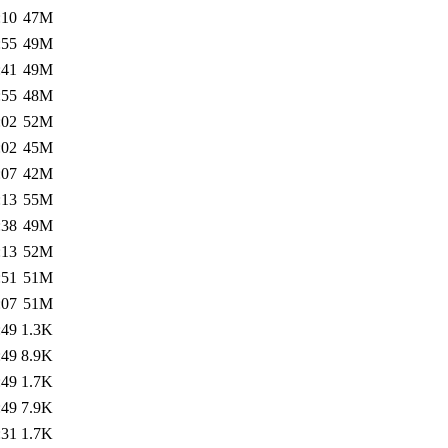
:10
47M
:55
49M
:41
49M
:55
48M
:02
52M
:02
45M
:07
42M
:13
55M
:38
49M
:13
52M
:51
51M
:07
51M
:49
1.3K
:49
8.9K
:49
1.7K
:49
7.9K
:31
1.7K