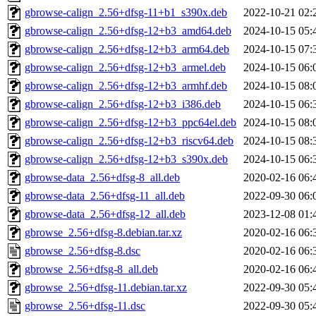
gbrowse-calign_2.56+dfsg-11+b1_s390x.deb
2022-10-21 02:
gbrowse-calign_2.56+dfsg-12+b3_amd64.deb
2024-10-15 05:
gbrowse-calign_2.56+dfsg-12+b3_arm64.deb
2024-10-15 07:
gbrowse-calign_2.56+dfsg-12+b3_armel.deb
2024-10-15 06:
gbrowse-calign_2.56+dfsg-12+b3_armhf.deb
2024-10-15 08:
gbrowse-calign_2.56+dfsg-12+b3_i386.deb
2024-10-15 06:
gbrowse-calign_2.56+dfsg-12+b3_ppc64el.deb
2024-10-15 08:
gbrowse-calign_2.56+dfsg-12+b3_riscv64.deb
2024-10-15 08:
gbrowse-calign_2.56+dfsg-12+b3_s390x.deb
2024-10-15 06:
gbrowse-data_2.56+dfsg-8_all.deb
2020-02-16 06:
gbrowse-data_2.56+dfsg-11_all.deb
2022-09-30 06:
gbrowse-data_2.56+dfsg-12_all.deb
2023-12-08 01:
gbrowse_2.56+dfsg-8.debian.tar.xz
2020-02-16 06:
gbrowse_2.56+dfsg-8.dsc
2020-02-16 06:
gbrowse_2.56+dfsg-8_all.deb
2020-02-16 06:
gbrowse_2.56+dfsg-11.debian.tar.xz
2022-09-30 05:
gbrowse_2.56+dfsg-11.dsc
2022-09-30 05: