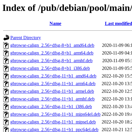
Index of /pub/debian/pool/main
Name
Last modifie
Parent Directory
gbrowse-calign_2.56+dfsg-8+b1_amd64.deb
2020-11-09 06:
gbrowse-calign_2.56+dfsg-8+b1_arm64.deb
2020-11-09 04:
gbrowse-calign_2.56+dfsg-8+b1_armhf.deb
2020-11-09 05:
gbrowse-calign_2.56+dfsg-8+b1_i386.deb
2020-11-09 05:
gbrowse-calign_2.56+dfsg-11+b1_amd64.deb
2022-10-20 15:
gbrowse-calign_2.56+dfsg-11+b1_arm64.deb
2022-10-20 13:
gbrowse-calign_2.56+dfsg-11+b1_armel.deb
2022-10-20 12:
gbrowse-calign_2.56+dfsg-11+b1_armhf.deb
2022-10-20 13:
gbrowse-calign_2.56+dfsg-11+b1_i386.deb
2022-10-20 13:
gbrowse-calign_2.56+dfsg-11+b1_mips64el.deb
2022-10-20 19:
gbrowse-calign_2.56+dfsg-11+b1_mipsel.deb
2022-10-20 18:
gbrowse-calign_2.56+dfsg-11+b1_ppc64el.deb
2022-10-21 12: