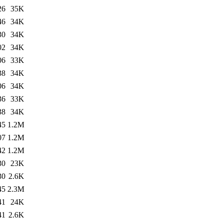
26
35K
46
34K
30
34K
02
34K
06
33K
38
34K
06
34K
36
33K
38
34K
45
1.2M
07
1.2M
42
1.2M
30
23K
30
2.6K
45
2.3M
41
24K
41
2.6K