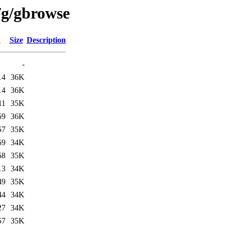
/g/gbrowse
d
Size
Description
-
14
36K
14
36K
11
35K
59
36K
57
35K
59
34K
58
35K
13
34K
49
35K
44
34K
27
34K
57
35K