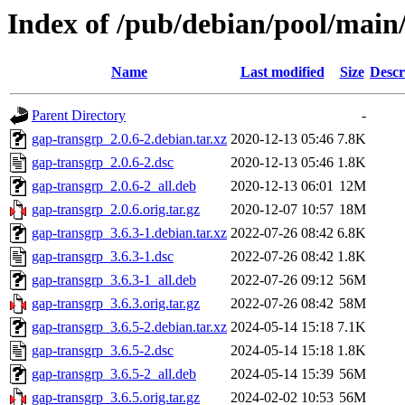
Index of /pub/debian/pool/main
Name
Last modified
Size
Descr
Parent Directory
-
gap-transgrp_2.0.6-2.debian.tar.xz
2020-12-13 05:46
7.8K
gap-transgrp_2.0.6-2.dsc
2020-12-13 05:46
1.8K
gap-transgrp_2.0.6-2_all.deb
2020-12-13 06:01
12M
gap-transgrp_2.0.6.orig.tar.gz
2020-12-07 10:57
18M
gap-transgrp_3.6.3-1.debian.tar.xz
2022-07-26 08:42
6.8K
gap-transgrp_3.6.3-1.dsc
2022-07-26 08:42
1.8K
gap-transgrp_3.6.3-1_all.deb
2022-07-26 09:12
56M
gap-transgrp_3.6.3.orig.tar.gz
2022-07-26 08:42
58M
gap-transgrp_3.6.5-2.debian.tar.xz
2024-05-14 15:18
7.1K
gap-transgrp_3.6.5-2.dsc
2024-05-14 15:18
1.8K
gap-transgrp_3.6.5-2_all.deb
2024-05-14 15:39
56M
gap-transgrp_3.6.5.orig.tar.gz
2024-02-02 10:53
56M