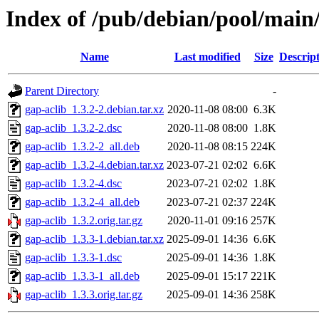
Index of /pub/debian/pool/main/
Name
Last modified
Size
Descrip
Parent Directory
-
gap-aclib_1.3.2-2.debian.tar.xz
2020-11-08 08:00
6.3K
gap-aclib_1.3.2-2.dsc
2020-11-08 08:00
1.8K
gap-aclib_1.3.2-2_all.deb
2020-11-08 08:15
224K
gap-aclib_1.3.2-4.debian.tar.xz
2023-07-21 02:02
6.6K
gap-aclib_1.3.2-4.dsc
2023-07-21 02:02
1.8K
gap-aclib_1.3.2-4_all.deb
2023-07-21 02:37
224K
gap-aclib_1.3.2.orig.tar.gz
2020-11-01 09:16
257K
gap-aclib_1.3.3-1.debian.tar.xz
2025-09-01 14:36
6.6K
gap-aclib_1.3.3-1.dsc
2025-09-01 14:36
1.8K
gap-aclib_1.3.3-1_all.deb
2025-09-01 15:17
221K
gap-aclib_1.3.3.orig.tar.gz
2025-09-01 14:36
258K