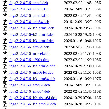
libga2_2.4.7-6_armel.deb
2022-02-02 11:45
95K
libga2_2.4.7-4_armhf.deb
2016-12-09 13:27
96K
libga2_2.4.7-6_armhf.deb
2022-02-02 11:45
96K
libga2_2.4.7-4_arm64.deb
2016-12-09 13:27
99K
libga2_2.4.7-6+b2_armel.deb
2024-10-28 23:53
99K
libga2_2.4.7-6+b2_armhf.deb
2024-10-28 19:26
100K
libga2_2.4.7-6+b3_armhf.deb
2026-01-16 10:46
102K
libga2_2.4.7-6_arm64.deb
2022-02-02 11:45
103K
libga2_2.4.7-6_mipsel.deb
2022-02-02 11:55
103K
libga2_2.4.7-6_s390x.deb
2022-02-02 11:29
106K
libga2_2.4.7-6+b2_arm64.deb
2024-10-29 21:30
106K
libga2_2.4.7-6_mips64el.deb
2022-02-02 11:55
106K
libga2_2.4.7-6+b3_arm64.deb
2026-01-16 10:29
107K
libga2_2.4.7-4_amd64.deb
2016-12-09 13:27
115K
libga2_2.4.7-6_amd64.deb
2022-02-02 11:45
116K
libga2_2.4.7-6+b2_riscv64.deb
2024-10-29 07:06
118K
libga2_2.4.7-6+b2_amd64.deb
2024-10-28 14:25
119K