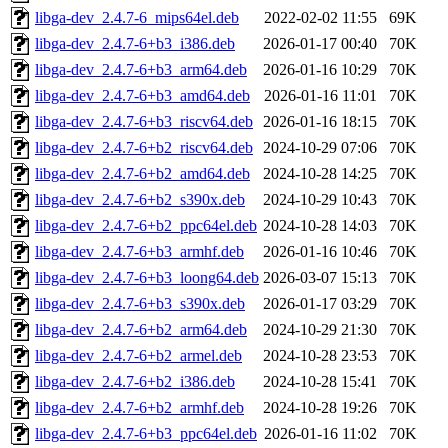
libga-dev_2.4.7-6_mips64el.deb
2022-02-02 11:55
69K
libga-dev_2.4.7-6+b3_i386.deb
2026-01-17 00:40
70K
libga-dev_2.4.7-6+b3_arm64.deb
2026-01-16 10:29
70K
libga-dev_2.4.7-6+b3_amd64.deb
2026-01-16 11:01
70K
libga-dev_2.4.7-6+b3_riscv64.deb
2026-01-16 18:15
70K
libga-dev_2.4.7-6+b2_riscv64.deb
2024-10-29 07:06
70K
libga-dev_2.4.7-6+b2_amd64.deb
2024-10-28 14:25
70K
libga-dev_2.4.7-6+b2_s390x.deb
2024-10-29 10:43
70K
libga-dev_2.4.7-6+b2_ppc64el.deb
2024-10-28 14:03
70K
libga-dev_2.4.7-6+b3_armhf.deb
2026-01-16 10:46
70K
libga-dev_2.4.7-6+b3_loong64.deb
2026-03-07 15:13
70K
libga-dev_2.4.7-6+b3_s390x.deb
2026-01-17 03:29
70K
libga-dev_2.4.7-6+b2_arm64.deb
2024-10-29 21:30
70K
libga-dev_2.4.7-6+b2_armel.deb
2024-10-28 23:53
70K
libga-dev_2.4.7-6+b2_i386.deb
2024-10-28 15:41
70K
libga-dev_2.4.7-6+b2_armhf.deb
2024-10-28 19:26
70K
libga-dev_2.4.7-6+b3_ppc64el.deb
2026-01-16 11:02
70K