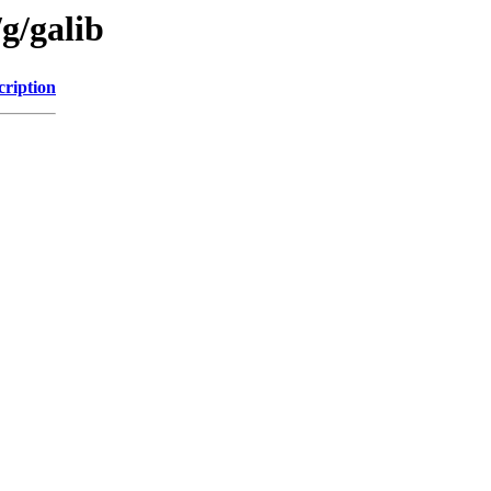
g/galib
cription