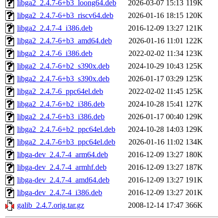
libga2_2.4.7-6+b3_loong64.deb
2026-03-07 15:13
119K
libga2_2.4.7-6+b3_riscv64.deb
2026-01-16 18:15
120K
libga2_2.4.7-4_i386.deb
2016-12-09 13:27
121K
libga2_2.4.7-6+b3_amd64.deb
2026-01-16 11:01
122K
libga2_2.4.7-6_i386.deb
2022-02-02 11:34
123K
libga2_2.4.7-6+b2_s390x.deb
2024-10-29 10:43
125K
libga2_2.4.7-6+b3_s390x.deb
2026-01-17 03:29
125K
libga2_2.4.7-6_ppc64el.deb
2022-02-02 11:45
125K
libga2_2.4.7-6+b2_i386.deb
2024-10-28 15:41
127K
libga2_2.4.7-6+b3_i386.deb
2026-01-17 00:40
129K
libga2_2.4.7-6+b2_ppc64el.deb
2024-10-28 14:03
129K
libga2_2.4.7-6+b3_ppc64el.deb
2026-01-16 11:02
134K
libga-dev_2.4.7-4_arm64.deb
2016-12-09 13:27
180K
libga-dev_2.4.7-4_armhf.deb
2016-12-09 13:27
187K
libga-dev_2.4.7-4_amd64.deb
2016-12-09 13:27
191K
libga-dev_2.4.7-4_i386.deb
2016-12-09 13:27
201K
galib_2.4.7.orig.tar.gz
2008-12-14 17:47
366K