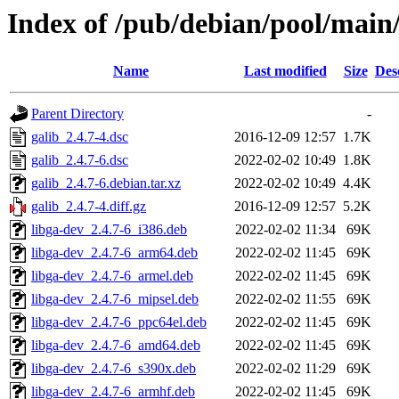
Index of /pub/debian/pool/main/
Name
Last modified
Size
Des
Parent Directory
-
galib_2.4.7-4.dsc
2016-12-09 12:57
1.7K
galib_2.4.7-6.dsc
2022-02-02 10:49
1.8K
galib_2.4.7-6.debian.tar.xz
2022-02-02 10:49
4.4K
galib_2.4.7-4.diff.gz
2016-12-09 12:57
5.2K
libga-dev_2.4.7-6_i386.deb
2022-02-02 11:34
69K
libga-dev_2.4.7-6_arm64.deb
2022-02-02 11:45
69K
libga-dev_2.4.7-6_armel.deb
2022-02-02 11:45
69K
libga-dev_2.4.7-6_mipsel.deb
2022-02-02 11:55
69K
libga-dev_2.4.7-6_ppc64el.deb
2022-02-02 11:45
69K
libga-dev_2.4.7-6_amd64.deb
2022-02-02 11:45
69K
libga-dev_2.4.7-6_s390x.deb
2022-02-02 11:29
69K
libga-dev_2.4.7-6_armhf.deb
2022-02-02 11:45
69K