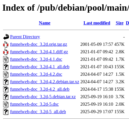
Index of /pub/debian/pool/main
Name
Last modified
Size
D
Parent Directory
-
funnelweb-doc_3.2d.orig.tar.gz
2001-05-09 17:57
457K
funnelweb-doc_3.2d-4.1.diff.gz
2021-01-07 09:42
2.8K
funnelweb-doc_3.2d-4.1.dsc
2021-01-07 09:42
1.7K
funnelweb-doc_3.2d-4.1_all.deb
2021-01-07 10:43
155K
funnelweb-doc_3.2d-4.2.dsc
2024-04-07 14:27
1.5K
funnelweb-doc_3.2d-4.2.debian.tar.xz
2024-04-07 14:27
3.2K
funnelweb-doc_3.2d-4.2_all.deb
2024-04-17 15:38
155K
funnelweb-doc_3.2d-5.debian.tar.xz
2025-09-19 16:10
3.7K
funnelweb-doc_3.2d-5.dsc
2025-09-19 16:10
2.0K
funnelweb-doc_3.2d-5_all.deb
2025-09-29 17:07
155K