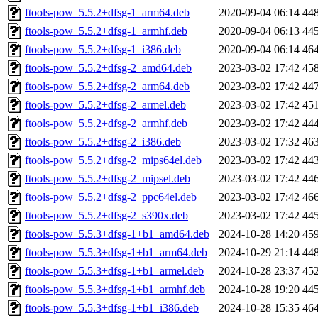
ftools-pow_5.5.2+dfsg-1_arm64.deb
2020-09-04 06:14
44
ftools-pow_5.5.2+dfsg-1_armhf.deb
2020-09-04 06:13
44
ftools-pow_5.5.2+dfsg-1_i386.deb
2020-09-04 06:14
46
ftools-pow_5.5.2+dfsg-2_amd64.deb
2023-03-02 17:42
45
ftools-pow_5.5.2+dfsg-2_arm64.deb
2023-03-02 17:42
44
ftools-pow_5.5.2+dfsg-2_armel.deb
2023-03-02 17:42
45
ftools-pow_5.5.2+dfsg-2_armhf.deb
2023-03-02 17:42
44
ftools-pow_5.5.2+dfsg-2_i386.deb
2023-03-02 17:32
46
ftools-pow_5.5.2+dfsg-2_mips64el.deb
2023-03-02 17:42
44
ftools-pow_5.5.2+dfsg-2_mipsel.deb
2023-03-02 17:42
44
ftools-pow_5.5.2+dfsg-2_ppc64el.deb
2023-03-02 17:42
46
ftools-pow_5.5.2+dfsg-2_s390x.deb
2023-03-02 17:42
44
ftools-pow_5.5.3+dfsg-1+b1_amd64.deb
2024-10-28 14:20
45
ftools-pow_5.5.3+dfsg-1+b1_arm64.deb
2024-10-29 21:14
44
ftools-pow_5.5.3+dfsg-1+b1_armel.deb
2024-10-28 23:37
45
ftools-pow_5.5.3+dfsg-1+b1_armhf.deb
2024-10-28 19:20
44
ftools-pow_5.5.3+dfsg-1+b1_i386.deb
2024-10-28 15:35
46