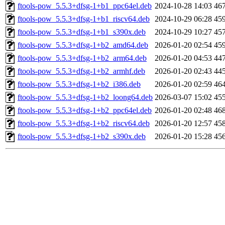
ftools-pow_5.5.3+dfsg-1+b1_ppc64el.deb
2024-10-28 14:03
46
ftools-pow_5.5.3+dfsg-1+b1_riscv64.deb
2024-10-29 06:28
45
ftools-pow_5.5.3+dfsg-1+b1_s390x.deb
2024-10-29 10:27
45
ftools-pow_5.5.3+dfsg-1+b2_amd64.deb
2026-01-20 02:54
45
ftools-pow_5.5.3+dfsg-1+b2_arm64.deb
2026-01-20 04:53
44
ftools-pow_5.5.3+dfsg-1+b2_armhf.deb
2026-01-20 02:43
44
ftools-pow_5.5.3+dfsg-1+b2_i386.deb
2026-01-20 02:59
46
ftools-pow_5.5.3+dfsg-1+b2_loong64.deb
2026-03-07 15:02
45
ftools-pow_5.5.3+dfsg-1+b2_ppc64el.deb
2026-01-20 02:48
46
ftools-pow_5.5.3+dfsg-1+b2_riscv64.deb
2026-01-20 12:57
45
ftools-pow_5.5.3+dfsg-1+b2_s390x.deb
2026-01-20 15:28
45