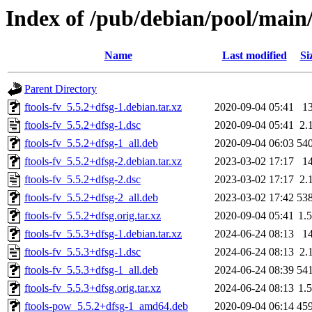
Index of /pub/debian/pool/main/f
Name
Last modified
Si
Parent Directory
ftools-fv_5.5.2+dfsg-1.debian.tar.xz
2020-09-04 05:41
1
ftools-fv_5.5.2+dfsg-1.dsc
2020-09-04 05:41
2.
ftools-fv_5.5.2+dfsg-1_all.deb
2020-09-04 06:03
54
ftools-fv_5.5.2+dfsg-2.debian.tar.xz
2023-03-02 17:17
1
ftools-fv_5.5.2+dfsg-2.dsc
2023-03-02 17:17
2.
ftools-fv_5.5.2+dfsg-2_all.deb
2023-03-02 17:42
53
ftools-fv_5.5.2+dfsg.orig.tar.xz
2020-09-04 05:41
1.
ftools-fv_5.5.3+dfsg-1.debian.tar.xz
2024-06-24 08:13
1
ftools-fv_5.5.3+dfsg-1.dsc
2024-06-24 08:13
2.
ftools-fv_5.5.3+dfsg-1_all.deb
2024-06-24 08:39
54
ftools-fv_5.5.3+dfsg.orig.tar.xz
2024-06-24 08:13
1.
ftools-pow_5.5.2+dfsg-1_amd64.deb
2020-09-04 06:14
45