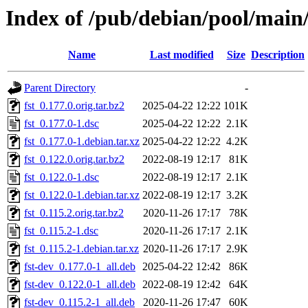
Index of /pub/debian/pool/main/
Name
Last modified
Size
Description
Parent Directory
-
fst_0.177.0.orig.tar.bz2
2025-04-22 12:22
101K
fst_0.177.0-1.dsc
2025-04-22 12:22
2.1K
fst_0.177.0-1.debian.tar.xz
2025-04-22 12:22
4.2K
fst_0.122.0.orig.tar.bz2
2022-08-19 12:17
81K
fst_0.122.0-1.dsc
2022-08-19 12:17
2.1K
fst_0.122.0-1.debian.tar.xz
2022-08-19 12:17
3.2K
fst_0.115.2.orig.tar.bz2
2020-11-26 17:17
78K
fst_0.115.2-1.dsc
2020-11-26 17:17
2.1K
fst_0.115.2-1.debian.tar.xz
2020-11-26 17:17
2.9K
fst-dev_0.177.0-1_all.deb
2025-04-22 12:42
86K
fst-dev_0.122.0-1_all.deb
2022-08-19 12:42
64K
fst-dev_0.115.2-1_all.deb
2020-11-26 17:47
60K