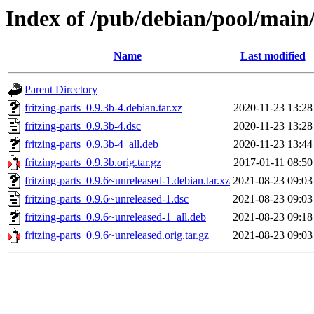
Index of /pub/debian/pool/main/f
Name
Last modified
Parent Directory
fritzing-parts_0.9.3b-4.debian.tar.xz
2020-11-23 13:28
fritzing-parts_0.9.3b-4.dsc
2020-11-23 13:28
fritzing-parts_0.9.3b-4_all.deb
2020-11-23 13:44
fritzing-parts_0.9.3b.orig.tar.gz
2017-01-11 08:50
fritzing-parts_0.9.6~unreleased-1.debian.tar.xz
2021-08-23 09:03
fritzing-parts_0.9.6~unreleased-1.dsc
2021-08-23 09:03
fritzing-parts_0.9.6~unreleased-1_all.deb
2021-08-23 09:18
fritzing-parts_0.9.6~unreleased.orig.tar.gz
2021-08-23 09:03