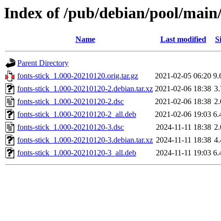
Index of /pub/debian/pool/main/f
Name
Last modified
S
Parent Directory
fonts-stick_1.000-20210120.orig.tar.gz
2021-02-05 06:20
9
fonts-stick_1.000-20210120-2.debian.tar.xz
2021-02-06 18:38
3
fonts-stick_1.000-20210120-2.dsc
2021-02-06 18:38
2
fonts-stick_1.000-20210120-2_all.deb
2021-02-06 19:03
6
fonts-stick_1.000-20210120-3.dsc
2024-11-11 18:38
2
fonts-stick_1.000-20210120-3.debian.tar.xz
2024-11-11 18:38
4
fonts-stick_1.000-20210120-3_all.deb
2024-11-11 19:03
6