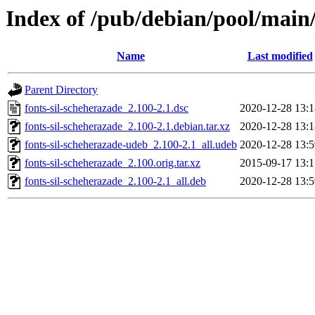
Index of /pub/debian/pool/main/
Name
Last modified
Parent Directory
fonts-sil-scheherazade_2.100-2.1.dsc
2020-12-28 13:1
fonts-sil-scheherazade_2.100-2.1.debian.tar.xz
2020-12-28 13:1
fonts-sil-scheherazade-udeb_2.100-2.1_all.udeb
2020-12-28 13:5
fonts-sil-scheherazade_2.100.orig.tar.xz
2015-09-17 13:1
fonts-sil-scheherazade_2.100-2.1_all.deb
2020-12-28 13:5