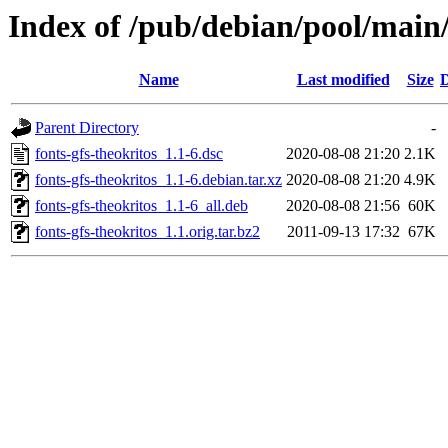
Index of /pub/debian/pool/main/
Name
Last modified
Size
D
Parent Directory
-
fonts-gfs-theokritos_1.1-6.dsc
2020-08-08 21:20
2.1K
fonts-gfs-theokritos_1.1-6.debian.tar.xz
2020-08-08 21:20
4.9K
fonts-gfs-theokritos_1.1-6_all.deb
2020-08-08 21:56
60K
fonts-gfs-theokritos_1.1.orig.tar.bz2
2011-09-13 17:32
67K