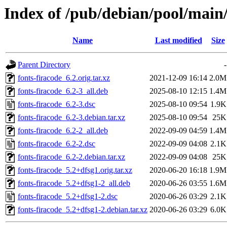
Index of /pub/debian/pool/main/
Name
Last modified
Size
Parent Directory
-
fonts-firacode_6.2.orig.tar.xz
2021-12-09 16:14
2.0M
fonts-firacode_6.2-3_all.deb
2025-08-10 12:15
1.4M
fonts-firacode_6.2-3.dsc
2025-08-10 09:54
1.9K
fonts-firacode_6.2-3.debian.tar.xz
2025-08-10 09:54
25K
fonts-firacode_6.2-2_all.deb
2022-09-09 04:59
1.4M
fonts-firacode_6.2-2.dsc
2022-09-09 04:08
2.1K
fonts-firacode_6.2-2.debian.tar.xz
2022-09-09 04:08
25K
fonts-firacode_5.2+dfsg1.orig.tar.xz
2020-06-20 16:18
1.9M
fonts-firacode_5.2+dfsg1-2_all.deb
2020-06-26 03:55
1.6M
fonts-firacode_5.2+dfsg1-2.dsc
2020-06-26 03:29
2.1K
fonts-firacode_5.2+dfsg1-2.debian.tar.xz
2020-06-26 03:29
6.0K