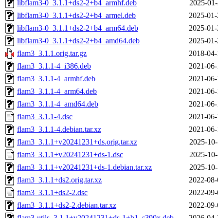
libflam3-0_3.1.1+ds2-2+b4_armhf.deb
2025-01-
libflam3-0_3.1.1+ds2-2+b4_armel.deb
2025-01-
libflam3-0_3.1.1+ds2-2+b4_arm64.deb
2025-01-
libflam3-0_3.1.1+ds2-2+b4_amd64.deb
2025-01-
flam3_3.1.1.orig.tar.gz
2018-04-
flam3_3.1.1-4_i386.deb
2021-06-
flam3_3.1.1-4_armhf.deb
2021-06-
flam3_3.1.1-4_arm64.deb
2021-06-
flam3_3.1.1-4_amd64.deb
2021-06-
flam3_3.1.1-4.dsc
2021-06-
flam3_3.1.1-4.debian.tar.xz
2021-06-
flam3_3.1.1+v20241231+ds.orig.tar.xz
2025-10-
flam3_3.1.1+v20241231+ds-1.dsc
2025-10-
flam3_3.1.1+v20241231+ds-1.debian.tar.xz
2025-10-
flam3_3.1.1+ds2.orig.tar.xz
2022-08-
flam3_3.1.1+ds2-2.dsc
2022-09-
flam3_3.1.1+ds2-2.debian.tar.xz
2022-09-
flam3-utils_3.1.1+v20241231+ds-1+b1_s390x.deb
2026-04-