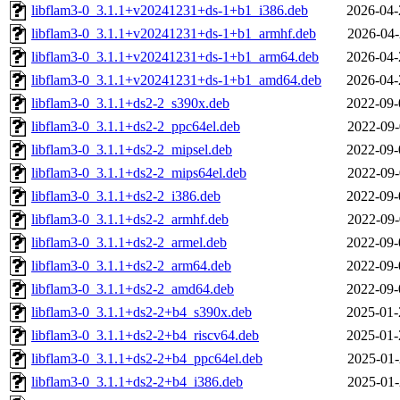
libflam3-0_3.1.1+v20241231+ds-1+b1_i386.deb
2026-04-
libflam3-0_3.1.1+v20241231+ds-1+b1_armhf.deb
2026-04-
libflam3-0_3.1.1+v20241231+ds-1+b1_arm64.deb
2026-04-
libflam3-0_3.1.1+v20241231+ds-1+b1_amd64.deb
2026-04-
libflam3-0_3.1.1+ds2-2_s390x.deb
2022-09-
libflam3-0_3.1.1+ds2-2_ppc64el.deb
2022-09-
libflam3-0_3.1.1+ds2-2_mipsel.deb
2022-09-
libflam3-0_3.1.1+ds2-2_mips64el.deb
2022-09-
libflam3-0_3.1.1+ds2-2_i386.deb
2022-09-
libflam3-0_3.1.1+ds2-2_armhf.deb
2022-09-
libflam3-0_3.1.1+ds2-2_armel.deb
2022-09-
libflam3-0_3.1.1+ds2-2_arm64.deb
2022-09-
libflam3-0_3.1.1+ds2-2_amd64.deb
2022-09-
libflam3-0_3.1.1+ds2-2+b4_s390x.deb
2025-01-
libflam3-0_3.1.1+ds2-2+b4_riscv64.deb
2025-01-
libflam3-0_3.1.1+ds2-2+b4_ppc64el.deb
2025-01-
libflam3-0_3.1.1+ds2-2+b4_i386.deb
2025-01-