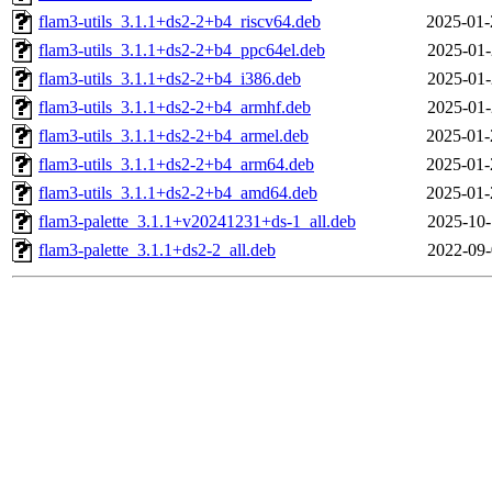
flam3-utils_3.1.1+ds2-2+b4_riscv64.deb
2025-01-
flam3-utils_3.1.1+ds2-2+b4_ppc64el.deb
2025-01-
flam3-utils_3.1.1+ds2-2+b4_i386.deb
2025-01-
flam3-utils_3.1.1+ds2-2+b4_armhf.deb
2025-01-
flam3-utils_3.1.1+ds2-2+b4_armel.deb
2025-01-
flam3-utils_3.1.1+ds2-2+b4_arm64.deb
2025-01-
flam3-utils_3.1.1+ds2-2+b4_amd64.deb
2025-01-
flam3-palette_3.1.1+v20241231+ds-1_all.deb
2025-10-
flam3-palette_3.1.1+ds2-2_all.deb
2022-09-