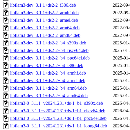
libflam3-dev_3.1.1+ds2-2_i386.deb
2022-09-
libflam3-dev_3.1.1+ds2-2_armhf.deb
2022-09-
libflam3-dev_3.1.1+ds2-2_armel.deb
2022-09-
libflam3-dev_3.1.1+ds2-2_arm64.deb
2022-09-
libflam3-dev_3.1.1+ds2-2_amd64.deb
2022-09-
libflam3-dev_3.1.1+ds2-2+b4_s390x.deb
2025-01-
libflam3-dev_3.1.1+ds2-2+b4_riscv64.deb
2025-01-
libflam3-dev_3.1.1+ds2-2+b4_ppc64el.deb
2025-01-
libflam3-dev_3.1.1+ds2-2+b4_i386.deb
2025-01-
libflam3-dev_3.1.1+ds2-2+b4_armhf.deb
2025-01-
libflam3-dev_3.1.1+ds2-2+b4_armel.deb
2025-01-
libflam3-dev_3.1.1+ds2-2+b4_arm64.deb
2025-01-
libflam3-dev_3.1.1+ds2-2+b4_amd64.deb
2025-01-
libflam3-0_3.1.1+v20241231+ds-1+b1_s390x.deb
2026-04-
libflam3-0_3.1.1+v20241231+ds-1+b1_riscv64.deb
2026-04-
libflam3-0_3.1.1+v20241231+ds-1+b1_ppc64el.deb
2026-04-
libflam3-0_3.1.1+v20241231+ds-1+b1_loong64.deb
2026-04-