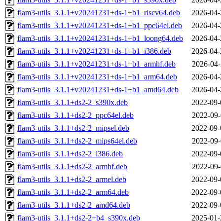
flam3-utils_3.1.1+v20241231+ds-1+b1_riscv64.deb
2026-04-
flam3-utils_3.1.1+v20241231+ds-1+b1_ppc64el.deb
2026-04-
flam3-utils_3.1.1+v20241231+ds-1+b1_loong64.deb
2026-04-
flam3-utils_3.1.1+v20241231+ds-1+b1_i386.deb
2026-04-
flam3-utils_3.1.1+v20241231+ds-1+b1_armhf.deb
2026-04-
flam3-utils_3.1.1+v20241231+ds-1+b1_arm64.deb
2026-04-
flam3-utils_3.1.1+v20241231+ds-1+b1_amd64.deb
2026-04-
flam3-utils_3.1.1+ds2-2_s390x.deb
2022-09-
flam3-utils_3.1.1+ds2-2_ppc64el.deb
2022-09-
flam3-utils_3.1.1+ds2-2_mipsel.deb
2022-09-
flam3-utils_3.1.1+ds2-2_mips64el.deb
2022-09-
flam3-utils_3.1.1+ds2-2_i386.deb
2022-09-
flam3-utils_3.1.1+ds2-2_armhf.deb
2022-09-
flam3-utils_3.1.1+ds2-2_armel.deb
2022-09-
flam3-utils_3.1.1+ds2-2_arm64.deb
2022-09-
flam3-utils_3.1.1+ds2-2_amd64.deb
2022-09-
flam3-utils_3.1.1+ds2-2+b4_s390x.deb
2025-01-