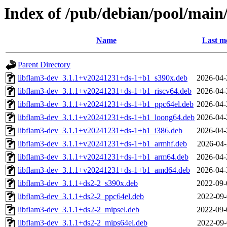
Index of /pub/debian/pool/main
Name
Last m
Parent Directory
libflam3-dev_3.1.1+v20241231+ds-1+b1_s390x.deb
2026-04-
libflam3-dev_3.1.1+v20241231+ds-1+b1_riscv64.deb
2026-04-
libflam3-dev_3.1.1+v20241231+ds-1+b1_ppc64el.deb
2026-04-
libflam3-dev_3.1.1+v20241231+ds-1+b1_loong64.deb
2026-04-
libflam3-dev_3.1.1+v20241231+ds-1+b1_i386.deb
2026-04-
libflam3-dev_3.1.1+v20241231+ds-1+b1_armhf.deb
2026-04-
libflam3-dev_3.1.1+v20241231+ds-1+b1_arm64.deb
2026-04-
libflam3-dev_3.1.1+v20241231+ds-1+b1_amd64.deb
2026-04-
libflam3-dev_3.1.1+ds2-2_s390x.deb
2022-09-
libflam3-dev_3.1.1+ds2-2_ppc64el.deb
2022-09-
libflam3-dev_3.1.1+ds2-2_mipsel.deb
2022-09-
libflam3-dev_3.1.1+ds2-2_mips64el.deb
2022-09-