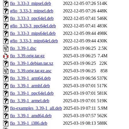
fio_3.33-3_mipsel.deb
2022-12-05 07:26
514K
gfio_3.33-3_mipsel.deb
2022-12-05 07:26
448K
fio_3.33-3_ppc64el.deb
2022-12-05 07:41
546K
gfio_3.33-3_ppc64el.deb
2022-12-05 07:41
483K
fio_3.33-3_mips64el.deb
2022-12-05 09:44
498K
gfio_3.33-3_mips64el.deb
2022-12-05 09:44
430K
fio_3.39-1.dsc
2025-03-19 06:25
2.5K
fio_3.39.orig.tar.gz
2025-03-19 06:25
7.4M
fio_3.39-1.debian.tar.xz
2025-03-19 06:25
22K
fio_3.39.orig.tar.gz.asc
2025-03-19 06:25
858
fio_3.39-1_arm64.deb
2025-03-19 06:56
537K
fio_3.39-1_armhf.deb
2025-03-19 07:01
517K
fio_3.39-1_ppc64el.deb
2025-03-19 07:01
581K
fio_3.39-1_armel.deb
2025-03-19 07:01
519K
fio-examples_3.39-1_all.deb
2025-03-19 07:11
5.9M
fio_3.39-1_amd64.deb
2025-03-19 07:57
562K
fio_3.39-1_i386.deb
2025-03-19 08:13
588K