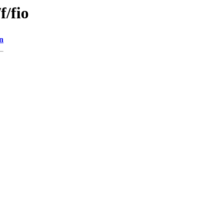
f/fio
n