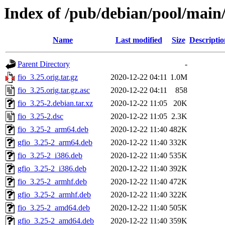
Index of /pub/debian/pool/main/
Name
Last modified
Size
Descriptio
Parent Directory
-
fio_3.25.orig.tar.gz
2020-12-22 04:11
1.0M
fio_3.25.orig.tar.gz.asc
2020-12-22 04:11
858
fio_3.25-2.debian.tar.xz
2020-12-22 11:05
20K
fio_3.25-2.dsc
2020-12-22 11:05
2.3K
fio_3.25-2_arm64.deb
2020-12-22 11:40
482K
gfio_3.25-2_arm64.deb
2020-12-22 11:40
332K
fio_3.25-2_i386.deb
2020-12-22 11:40
535K
gfio_3.25-2_i386.deb
2020-12-22 11:40
392K
fio_3.25-2_armhf.deb
2020-12-22 11:40
472K
gfio_3.25-2_armhf.deb
2020-12-22 11:40
322K
fio_3.25-2_amd64.deb
2020-12-22 11:40
505K
gfio_3.25-2_amd64.deb
2020-12-22 11:40
359K