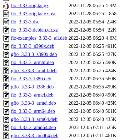
fio_3.33.orig.tar.gz
2022-11-28 06:25
5.9M
fio_3.33.orig.tar.gz.asc
2022-11-28 06:25
858
fio_3.33-3.dsc
2022-12-05 05:54
2.4K
fio_3.33-3.debian.tar.xz
2022-12-05 05:54
22K
fio-examples_3.33-3_all.deb
2022-12-05 06:20
4.6M
fio_3.33-3_s390x.deb
2022-12-05 06:25
491K
gfio_3.33-3_s390x.deb
2022-12-05 06:25
427K
fio_3.33-3_armhf.deb
2022-12-05 06:25
490K
gfio_3.33-3_armhf.deb
2022-12-05 06:25
424K
fio_3.33-3_i386.deb
2022-12-05 06:35
560K
gfio_3.33-3_i386.deb
2022-12-05 06:35
499K
fio_3.33-3_armel.deb
2022-12-05 06:40
490K
gfio_3.33-3_armel.deb
2022-12-05 06:40
425K
fio_3.33-3_arm64.deb
2022-12-05 06:40
501K
gfio_3.33-3_arm64.deb
2022-12-05 06:40
435K
fio_3.33-3_amd64.deb
2022-12-05 07:11
525K
gfio_3.33-3_amd64.deb
2022-12-05 07:11
461K