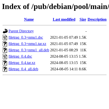
Index of /pub/debian/pool/main/
Name
Last modified
Size
Description
Parent Directory
-
filetraq_0.3+nmu1.dsc
2021-01-05 07:49
1.5K
filetraq_0.3+nmu1.tar.xz
2021-01-05 07:49
15K
filetraq_0.3+nmu1_all.deb
2021-01-05 08:29
11K
filetraq_0.4.dsc
2024-08-05 13:15
1.5K
filetraq_0.4.tar.xz
2024-08-05 13:15
15K
filetraq_0.4_all.deb
2024-08-05 14:11
8.6K