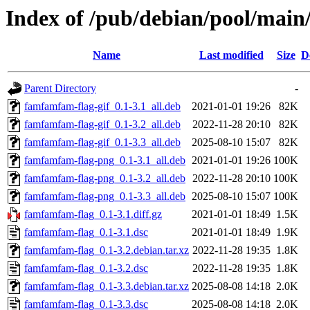
Index of /pub/debian/pool/main
Name
Last modified
Size
D
Parent Directory
-
famfamfam-flag-gif_0.1-3.1_all.deb
2021-01-01 19:26
82K
famfamfam-flag-gif_0.1-3.2_all.deb
2022-11-28 20:10
82K
famfamfam-flag-gif_0.1-3.3_all.deb
2025-08-10 15:07
82K
famfamfam-flag-png_0.1-3.1_all.deb
2021-01-01 19:26
100K
famfamfam-flag-png_0.1-3.2_all.deb
2022-11-28 20:10
100K
famfamfam-flag-png_0.1-3.3_all.deb
2025-08-10 15:07
100K
famfamfam-flag_0.1-3.1.diff.gz
2021-01-01 18:49
1.5K
famfamfam-flag_0.1-3.1.dsc
2021-01-01 18:49
1.9K
famfamfam-flag_0.1-3.2.debian.tar.xz
2022-11-28 19:35
1.8K
famfamfam-flag_0.1-3.2.dsc
2022-11-28 19:35
1.8K
famfamfam-flag_0.1-3.3.debian.tar.xz
2025-08-08 14:18
2.0K
famfamfam-flag_0.1-3.3.dsc
2025-08-08 14:18
2.0K