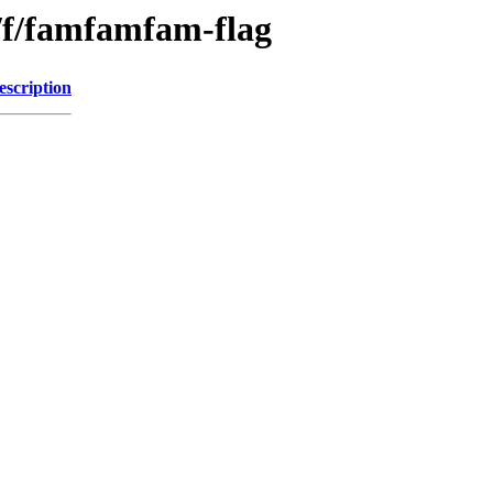
/f/famfamfam-flag
escription