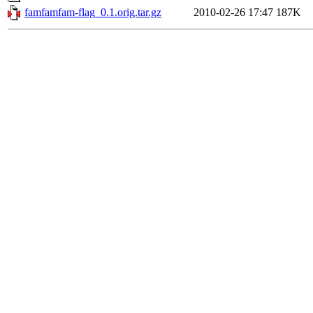
famfamfam-flag_0.1.orig.tar.gz
2010-02-26 17:47
187K