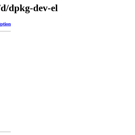
/d/dpkg-dev-el
iption