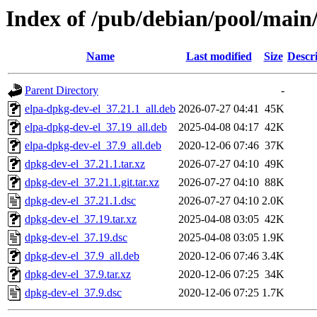
Index of /pub/debian/pool/main
Name
Last modified
Size
Descr
Parent Directory
-
elpa-dpkg-dev-el_37.21.1_all.deb
2026-07-27 04:41
45K
elpa-dpkg-dev-el_37.19_all.deb
2025-04-08 04:17
42K
elpa-dpkg-dev-el_37.9_all.deb
2020-12-06 07:46
37K
dpkg-dev-el_37.21.1.tar.xz
2026-07-27 04:10
49K
dpkg-dev-el_37.21.1.git.tar.xz
2026-07-27 04:10
88K
dpkg-dev-el_37.21.1.dsc
2026-07-27 04:10
2.0K
dpkg-dev-el_37.19.tar.xz
2025-04-08 03:05
42K
dpkg-dev-el_37.19.dsc
2025-04-08 03:05
1.9K
dpkg-dev-el_37.9_all.deb
2020-12-06 07:46
3.4K
dpkg-dev-el_37.9.tar.xz
2020-12-06 07:25
34K
dpkg-dev-el_37.9.dsc
2020-12-06 07:25
1.7K