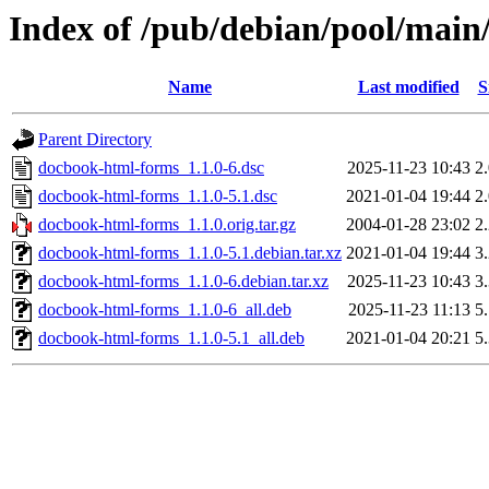
Index of /pub/debian/pool/mai
Name
Last modified
S
Parent Directory
docbook-html-forms_1.1.0-6.dsc
2025-11-23 10:43
2
docbook-html-forms_1.1.0-5.1.dsc
2021-01-04 19:44
2
docbook-html-forms_1.1.0.orig.tar.gz
2004-01-28 23:02
2
docbook-html-forms_1.1.0-5.1.debian.tar.xz
2021-01-04 19:44
3
docbook-html-forms_1.1.0-6.debian.tar.xz
2025-11-23 10:43
3
docbook-html-forms_1.1.0-6_all.deb
2025-11-23 11:13
5
docbook-html-forms_1.1.0-5.1_all.deb
2021-01-04 20:21
5