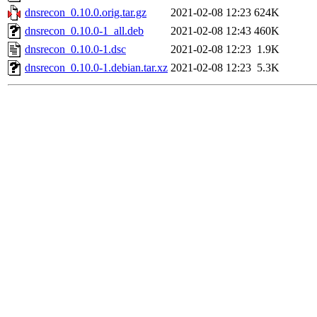
dnsrecon_0.10.0.orig.tar.gz
2021-02-08 12:23
624K
dnsrecon_0.10.0-1_all.deb
2021-02-08 12:43
460K
dnsrecon_0.10.0-1.dsc
2021-02-08 12:23
1.9K
dnsrecon_0.10.0-1.debian.tar.xz
2021-02-08 12:23
5.3K