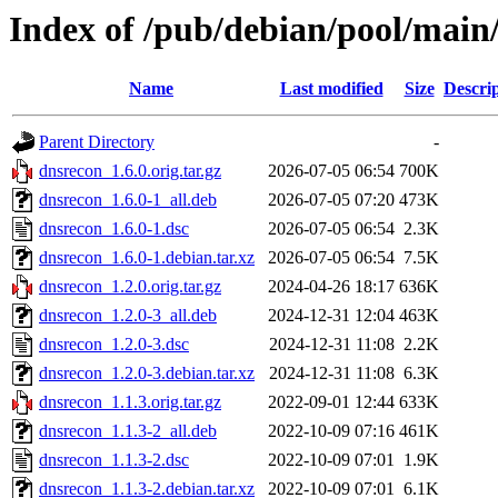
Index of /pub/debian/pool/main
Name
Last modified
Size
Descri
Parent Directory
-
dnsrecon_1.6.0.orig.tar.gz
2026-07-05 06:54
700K
dnsrecon_1.6.0-1_all.deb
2026-07-05 07:20
473K
dnsrecon_1.6.0-1.dsc
2026-07-05 06:54
2.3K
dnsrecon_1.6.0-1.debian.tar.xz
2026-07-05 06:54
7.5K
dnsrecon_1.2.0.orig.tar.gz
2024-04-26 18:17
636K
dnsrecon_1.2.0-3_all.deb
2024-12-31 12:04
463K
dnsrecon_1.2.0-3.dsc
2024-12-31 11:08
2.2K
dnsrecon_1.2.0-3.debian.tar.xz
2024-12-31 11:08
6.3K
dnsrecon_1.1.3.orig.tar.gz
2022-09-01 12:44
633K
dnsrecon_1.1.3-2_all.deb
2022-10-09 07:16
461K
dnsrecon_1.1.3-2.dsc
2022-10-09 07:01
1.9K
dnsrecon_1.1.3-2.debian.tar.xz
2022-10-09 07:01
6.1K