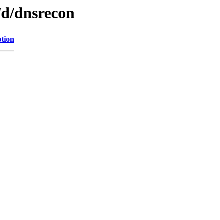
/d/dnsrecon
ption