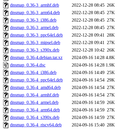
dnsmap_0.36-3_armhf.deb
2022-12-28 08:45
26K
dnsmap_0.36-3_arm64.deb
2022-12-28 08:45
27K
dnsmap_0.36-3_i386.deb
2022-12-28 08:45
27K
dnsmap_0.36-3_armel.deb
2022-12-28 08:45
27K
dnsmap_0.36-3_ppc64el.deb
2022-12-28 09:41
28K
dnsmap_0.36-3_mipsel.deb
2022-12-28 09:41
27K
dnsmap_0.36-3_s390x.deb
2022-12-28 10:42
26K
dnsmap_0.36-4.debian.tar.xz
2024-09-16 14:28
4.8K
dnsmap_0.36-4.dsc
2024-09-16 14:28
1.9K
dnsmap_0.36-4_i386.deb
2024-09-16 14:49
25K
dnsmap_0.36-4_ppc64el.deb
2024-09-16 14:54
29K
dnsmap_0.36-4_amd64.deb
2024-09-16 14:54
27K
dnsmap_0.36-4_armhf.deb
2024-09-16 14:54
27K
dnsmap_0.36-4_armel.deb
2024-09-16 14:59
26K
dnsmap_0.36-4_arm64.deb
2024-09-16 14:59
27K
dnsmap_0.36-4_s390x.deb
2024-09-16 14:59
27K
dnsmap_0.36-4_riscv64.deb
2024-09-16 15:40
28K