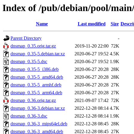
Index of /pub/debian/pool/mai
Name
Last modified
Size
Descri
Parent Directory
-
dnsmap_0.35.orig.tar.gz
2019-11-20 22:00
72K
dnsmap_0.35-5.debian.tar.xz
2020-06-27 19:52
4.5K
dnsmap_0.35-5.dsc
2020-06-27 19:52
1.9K
dnsmap_0.35-5_i386.deb
2020-06-27 20:28
28K
dnsmap_0.35-5_amd64.deb
2020-06-27 20:28
28K
dnsmap_0.35-5_armhf.deb
2020-06-27 20:28
27K
dnsmap_0.35-5_arm64.deb
2020-06-27 20:28
27K
dnsmap_0.36.orig.tar.gz
2021-09-07 17:42
72K
dnsmap_0.36-3.debian.tar.xz
2022-12-28 08:14
4.7K
dnsmap_0.36-3.dsc
2022-12-28 08:14
1.9K
dnsmap_0.36-3_mips64el.deb
2022-12-28 08:45
28K
dnsmap_0.36-3_amd64.deb
2022-12-28 08:45
27K