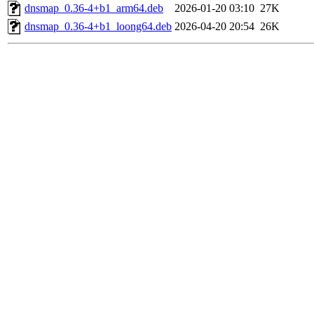
dnsmap_0.36-4+b1_arm64.deb
2026-01-20 03:10
27K
dnsmap_0.36-4+b1_loong64.deb
2026-04-20 20:54
26K