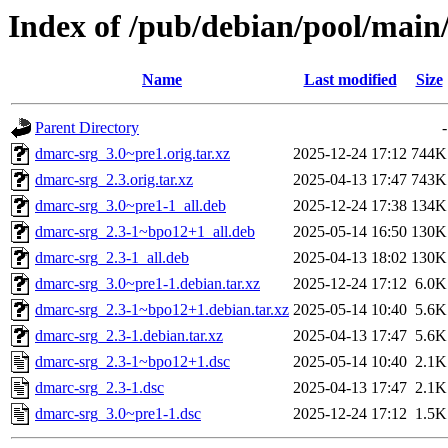
Index of /pub/debian/pool/main
Name
Last modified
Size
Parent Directory
-
dmarc-srg_3.0~pre1.orig.tar.xz
2025-12-24 17:12
744K
dmarc-srg_2.3.orig.tar.xz
2025-04-13 17:47
743K
dmarc-srg_3.0~pre1-1_all.deb
2025-12-24 17:38
134K
dmarc-srg_2.3-1~bpo12+1_all.deb
2025-05-14 16:50
130K
dmarc-srg_2.3-1_all.deb
2025-04-13 18:02
130K
dmarc-srg_3.0~pre1-1.debian.tar.xz
2025-12-24 17:12
6.0K
dmarc-srg_2.3-1~bpo12+1.debian.tar.xz
2025-05-14 10:40
5.6K
dmarc-srg_2.3-1.debian.tar.xz
2025-04-13 17:47
5.6K
dmarc-srg_2.3-1~bpo12+1.dsc
2025-05-14 10:40
2.1K
dmarc-srg_2.3-1.dsc
2025-04-13 17:47
2.1K
dmarc-srg_3.0~pre1-1.dsc
2025-12-24 17:12
1.5K