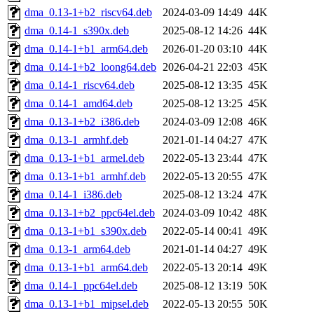
dma_0.13-1+b2_riscv64.deb
2024-03-09 14:49
44K
dma_0.14-1_s390x.deb
2025-08-12 14:26
44K
dma_0.14-1+b1_arm64.deb
2026-01-20 03:10
44K
dma_0.14-1+b2_loong64.deb
2026-04-21 22:03
45K
dma_0.14-1_riscv64.deb
2025-08-12 13:35
45K
dma_0.14-1_amd64.deb
2025-08-12 13:25
45K
dma_0.13-1+b2_i386.deb
2024-03-09 12:08
46K
dma_0.13-1_armhf.deb
2021-01-14 04:27
47K
dma_0.13-1+b1_armel.deb
2022-05-13 23:44
47K
dma_0.13-1+b1_armhf.deb
2022-05-13 20:55
47K
dma_0.14-1_i386.deb
2025-08-12 13:24
47K
dma_0.13-1+b2_ppc64el.deb
2024-03-09 10:42
48K
dma_0.13-1+b1_s390x.deb
2022-05-14 00:41
49K
dma_0.13-1_arm64.deb
2021-01-14 04:27
49K
dma_0.13-1+b1_arm64.deb
2022-05-13 20:14
49K
dma_0.14-1_ppc64el.deb
2025-08-12 13:19
50K
dma_0.13-1+b1_mipsel.deb
2022-05-13 20:55
50K