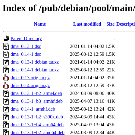
Index of /pub/debian/pool/mai
Name
Last modified
Size
Descript
Parent Directory
-
dma_0.13-1.dsc
2021-01-14 04:02
1.5K
dma_0.14-1.dsc
2025-08-12 12:59
1.5K
dma_0.13-1.debian.tar.xz
2021-01-14 04:02
21K
dma_0.14-1.debian.tar.xz
2025-08-12 12:59
22K
dma_0.13.orig.tar.gz
2021-01-14 04:02
35K
dma_0.14.orig.tar.gz
2025-08-12 12:59
37K
dma_0.13-1+b2_armel.deb
2024-03-09 08:06
40K
dma_0.13-1+b3_armhf.deb
2025-04-07 13:16
41K
dma_0.14-1_armhf.deb
2025-08-12 13:24
42K
dma_0.13-1+b2_s390x.deb
2024-03-09 14:44
43K
dma_0.13-1+b4_arm64.deb
2025-04-07 13:04
43K
dma_0.13-1+b2_amd64.deb
2024-03-09 12:34
44K