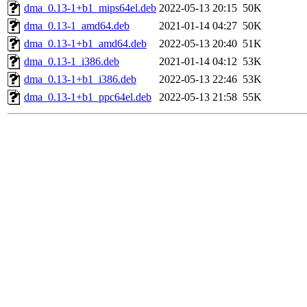
dma_0.13-1+b1_mips64el.deb
2022-05-13 20:15
50K
dma_0.13-1_amd64.deb
2021-01-14 04:27
50K
dma_0.13-1+b1_amd64.deb
2022-05-13 20:40
51K
dma_0.13-1_i386.deb
2021-01-14 04:12
53K
dma_0.13-1+b1_i386.deb
2022-05-13 22:46
53K
dma_0.13-1+b1_ppc64el.deb
2022-05-13 21:58
55K