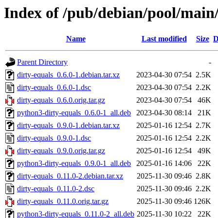
Index of /pub/debian/pool/main/
Name
Last modified
Size
D
Parent Directory
-
dirty-equals_0.6.0-1.debian.tar.xz
2023-04-30 07:54
2.5K
dirty-equals_0.6.0-1.dsc
2023-04-30 07:54
2.2K
dirty-equals_0.6.0.orig.tar.gz
2023-04-30 07:54
46K
python3-dirty-equals_0.6.0-1_all.deb
2023-04-30 08:14
21K
dirty-equals_0.9.0-1.debian.tar.xz
2025-01-16 12:54
2.7K
dirty-equals_0.9.0-1.dsc
2025-01-16 12:54
2.2K
dirty-equals_0.9.0.orig.tar.gz
2025-01-16 12:54
49K
python3-dirty-equals_0.9.0-1_all.deb
2025-01-16 14:06
22K
dirty-equals_0.11.0-2.debian.tar.xz
2025-11-30 09:46
2.8K
dirty-equals_0.11.0-2.dsc
2025-11-30 09:46
2.2K
dirty-equals_0.11.0.orig.tar.gz
2025-11-30 09:46
126K
python3-dirty-equals_0.11.0-2_all.deb
2025-11-30 10:22
22K