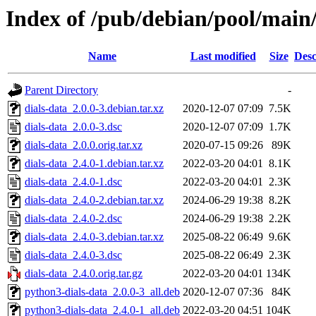
Index of /pub/debian/pool/main/
Name
Last modified
Size
Desc
Parent Directory
-
dials-data_2.0.0-3.debian.tar.xz
2020-12-07 07:09
7.5K
dials-data_2.0.0-3.dsc
2020-12-07 07:09
1.7K
dials-data_2.0.0.orig.tar.xz
2020-07-15 09:26
89K
dials-data_2.4.0-1.debian.tar.xz
2022-03-20 04:01
8.1K
dials-data_2.4.0-1.dsc
2022-03-20 04:01
2.3K
dials-data_2.4.0-2.debian.tar.xz
2024-06-29 19:38
8.2K
dials-data_2.4.0-2.dsc
2024-06-29 19:38
2.2K
dials-data_2.4.0-3.debian.tar.xz
2025-08-22 06:49
9.6K
dials-data_2.4.0-3.dsc
2025-08-22 06:49
2.3K
dials-data_2.4.0.orig.tar.gz
2022-03-20 04:01
134K
python3-dials-data_2.0.0-3_all.deb
2020-12-07 07:36
84K
python3-dials-data_2.4.0-1_all.deb
2022-03-20 04:51
104K