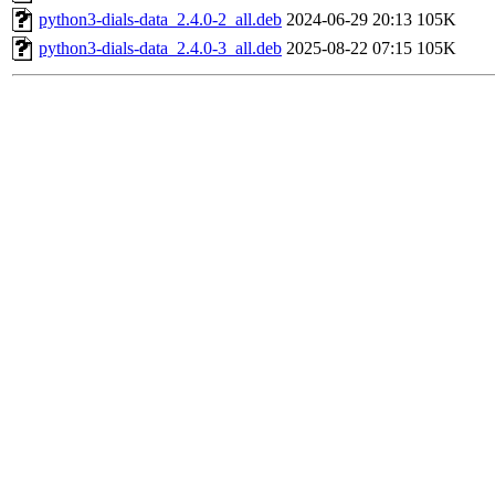
python3-dials-data_2.4.0-2_all.deb
2024-06-29 20:13
105K
python3-dials-data_2.4.0-3_all.deb
2025-08-22 07:15
105K