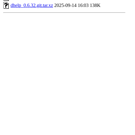
dhelp_0.6.32.git.tar.xz
2025-09-14 16:03
138K