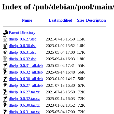
Index of /pub/debian/pool/main
Name
Last modified
Size
Description
Parent Directory
-
dhelp_0.6.27.dsc
2021-07-13 15:50
1.5K
dhelp_0.6.30.dsc
2023-01-02 13:52
1.6K
dhelp_0.6.31.dsc
2025-05-04 17:00
1.7K
dhelp_0.6.32.dsc
2025-09-14 16:03
1.8K
dhelp_0.6.31_all.deb
2025-05-04 17:31
55K
dhelp_0.6.32_all.deb
2025-09-14 16:48
56K
dhelp_0.6.30_all.deb
2023-01-02 14:17
56K
dhelp_0.6.27_all.deb
2021-07-13 16:30
67K
dhelp_0.6.27.tar.xz
2021-07-13 15:50
72K
dhelp_0.6.32.tar.xz
2025-09-14 16:03
72K
dhelp_0.6.30.tar.xz
2023-01-02 13:52
72K
dhelp_0.6.31.tar.xz
2025-05-04 17:00
72K