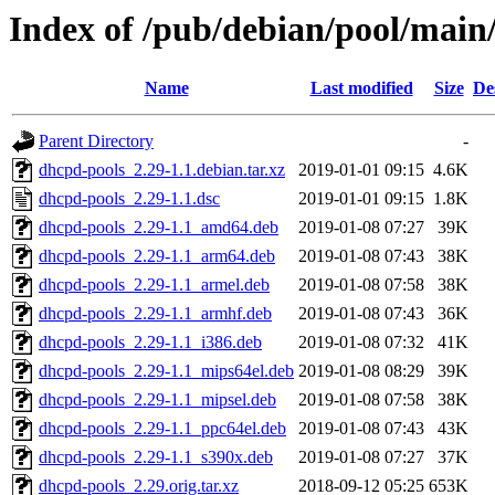
Index of /pub/debian/pool/main
Name
Last modified
Size
De
Parent Directory
-
dhcpd-pools_2.29-1.1.debian.tar.xz
2019-01-01 09:15
4.6K
dhcpd-pools_2.29-1.1.dsc
2019-01-01 09:15
1.8K
dhcpd-pools_2.29-1.1_amd64.deb
2019-01-08 07:27
39K
dhcpd-pools_2.29-1.1_arm64.deb
2019-01-08 07:43
38K
dhcpd-pools_2.29-1.1_armel.deb
2019-01-08 07:58
38K
dhcpd-pools_2.29-1.1_armhf.deb
2019-01-08 07:43
36K
dhcpd-pools_2.29-1.1_i386.deb
2019-01-08 07:32
41K
dhcpd-pools_2.29-1.1_mips64el.deb
2019-01-08 08:29
39K
dhcpd-pools_2.29-1.1_mipsel.deb
2019-01-08 07:58
38K
dhcpd-pools_2.29-1.1_ppc64el.deb
2019-01-08 07:43
43K
dhcpd-pools_2.29-1.1_s390x.deb
2019-01-08 07:27
37K
dhcpd-pools_2.29.orig.tar.xz
2018-09-12 05:25
653K