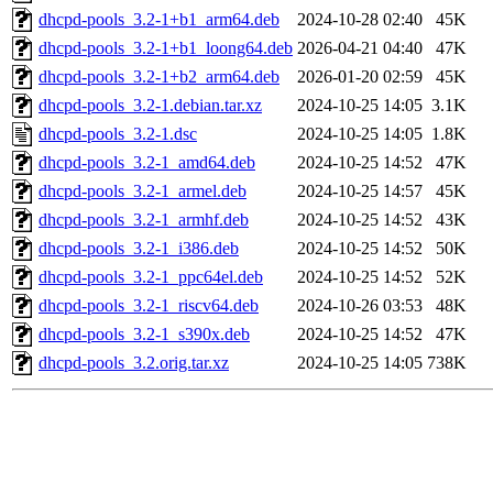
dhcpd-pools_3.2-1+b1_arm64.deb
2024-10-28 02:40
45K
dhcpd-pools_3.2-1+b1_loong64.deb
2026-04-21 04:40
47K
dhcpd-pools_3.2-1+b2_arm64.deb
2026-01-20 02:59
45K
dhcpd-pools_3.2-1.debian.tar.xz
2024-10-25 14:05
3.1K
dhcpd-pools_3.2-1.dsc
2024-10-25 14:05
1.8K
dhcpd-pools_3.2-1_amd64.deb
2024-10-25 14:52
47K
dhcpd-pools_3.2-1_armel.deb
2024-10-25 14:57
45K
dhcpd-pools_3.2-1_armhf.deb
2024-10-25 14:52
43K
dhcpd-pools_3.2-1_i386.deb
2024-10-25 14:52
50K
dhcpd-pools_3.2-1_ppc64el.deb
2024-10-25 14:52
52K
dhcpd-pools_3.2-1_riscv64.deb
2024-10-26 03:53
48K
dhcpd-pools_3.2-1_s390x.deb
2024-10-25 14:52
47K
dhcpd-pools_3.2.orig.tar.xz
2024-10-25 14:05
738K