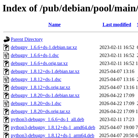
Index of /pub/debian/pool/mai
Name
Last modified
Parent Directory
debugpy_1.6.6+ds-1.debian.tar.xz
2023-02-11 16:52
debugpy_1.6.6+ds-1.dsc
2023-02-11 16:52
debugpy_1.6.6+ds.orig.tar.xz
2023-02-11 16:52
debugpy_1.8.12+ds-1.debian.tar.xz
2025-04-07 13:16
debugpy_1.8.12+ds-1.dsc
2025-04-07 13:16
debugpy_1.8.12+ds.orig.tar.xz
2025-04-07 13:16
debugpy_1.8.20+ds-1.debian.tar.xz
2026-04-22 17:09
debugpy_1.8.20+ds-1.dsc
2026-04-22 17:09
debugpy_1.8.20+ds.orig.tar.xz
2026-04-22 17:09
python3-debugpy_1.6.6+ds-1_all.deb
2023-02-11 17:23
python3-debugpy_1.8.12+ds-1_amd64.deb
2025-04-07 19:00
python3-debugpy_1.8.12+ds-1_arm64.deb
2025-04-07 20:50