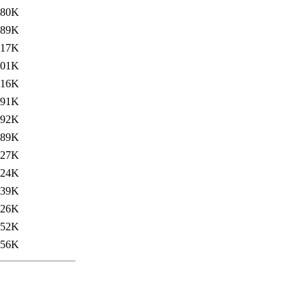
680K
689K
717K
701K
716K
691K
892K
789K
827K
824K
839K
826K
852K
856K