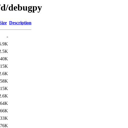
n/d/debugpy
Size
Description
-
6.9K
2.5K
140K
15K
2.6K
158K
15K
2.6K
164K
66K
733K
676K