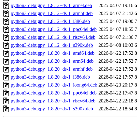
python3-debugpy_1.8.12+ds-1_armel.deb
2025-04-07 19:16
python3-debugpy_1.8.12+ds-1_armhf.deb
2025-04-07 21:42
python3-debugpy_1.8.12+ds-1_i386.deb
2025-04-07 19:00
python3-debugpy_1.8.12+ds-1_ppc64el.deb
2025-04-07 18:55
python3-debugpy_1.8.12+ds-1_riscv64.deb
2025-04-07 21:36
python3-debugpy_1.8.12+ds-1_s390x.deb
2025-04-08 10:03
python3-debugpy_1.8.20+ds-1_amd64.deb
2026-04-22 17:52
python3-debugpy_1.8.20+ds-1_arm64.deb
2026-04-22 17:52
python3-debugpy_1.8.20+ds-1_armhf.deb
2026-04-22 17:52
python3-debugpy_1.8.20+ds-1_i386.deb
2026-04-22 17:57
python3-debugpy_1.8.20+ds-1_loong64.deb
2026-04-23 20:17
python3-debugpy_1.8.20+ds-1_ppc64el.deb
2026-04-22 17:47
python3-debugpy_1.8.20+ds-1_riscv64.deb
2026-04-22 22:18
python3-debugpy_1.8.20+ds-1_s390x.deb
2026-04-22 18:54