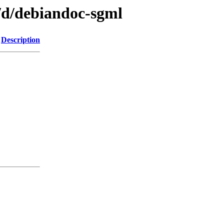
/d/debiandoc-sgml
Description