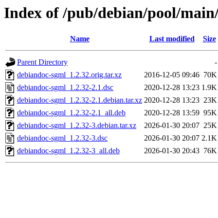
Index of /pub/debian/pool/main
Name
Last modified
Size
Parent Directory
-
debiandoc-sgml_1.2.32.orig.tar.xz
2016-12-05 09:46
70K
debiandoc-sgml_1.2.32-2.1.dsc
2020-12-28 13:23
1.9K
debiandoc-sgml_1.2.32-2.1.debian.tar.xz
2020-12-28 13:23
23K
debiandoc-sgml_1.2.32-2.1_all.deb
2020-12-28 13:59
95K
debiandoc-sgml_1.2.32-3.debian.tar.xz
2026-01-30 20:07
25K
debiandoc-sgml_1.2.32-3.dsc
2026-01-30 20:07
2.1K
debiandoc-sgml_1.2.32-3_all.deb
2026-01-30 20:43
76K