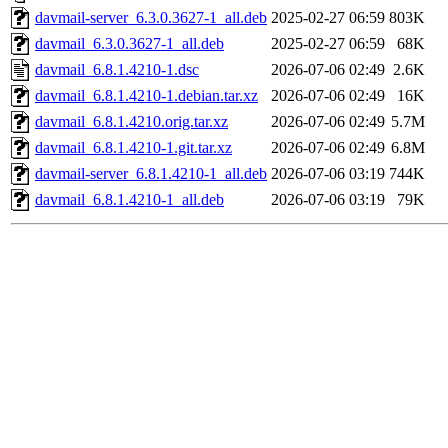
davmail-server_6.3.0.3627-1_all.deb
2025-02-27 06:59
803K
davmail_6.3.0.3627-1_all.deb
2025-02-27 06:59
68K
davmail_6.8.1.4210-1.dsc
2026-07-06 02:49
2.6K
davmail_6.8.1.4210-1.debian.tar.xz
2026-07-06 02:49
16K
davmail_6.8.1.4210.orig.tar.xz
2026-07-06 02:49
5.7M
davmail_6.8.1.4210-1.git.tar.xz
2026-07-06 02:49
6.8M
davmail-server_6.8.1.4210-1_all.deb
2026-07-06 03:19
744K
davmail_6.8.1.4210-1_all.deb
2026-07-06 03:19
79K