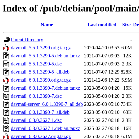
Index of /pub/debian/pool/main
Name
Last modified
Size
De
Parent Directory
-
davmail_5.5.1.3299.orig.tar.gz
2020-04-20 03:53
6.0M
davmail_5.5.1.3299-5.debian.tar.xz
2021-07-07 09:03
12K
davmail_5.5.1.3299-5.dsc
2021-07-07 09:03
2.3K
davmail_5.5.1.3299-5_all.deb
2021-07-07 12:29
828K
davmail_6.0.1.3390.orig.tar.gz
2021-12-06 17:22
5.9M
davmail_6.0.1.3390-7.debian.tar.xz
2023-05-03 04:20
15K
davmail_6.0.1.3390-7.dsc
2023-05-03 04:20
2.3K
davmail-server_6.0.1.3390-7_all.deb
2023-05-03 05:10
734K
davmail_6.0.1.3390-7_all.deb
2023-05-03 05:10
63K
davmail_6.3.0.3627-1.dsc
2025-02-27 06:18
2.3K
davmail_6.3.0.3627-1.debian.tar.xz
2025-02-27 06:18
16K
davmail_6.3.0.3627.orig.tar.gz
2025-02-27 06:18
6.1M