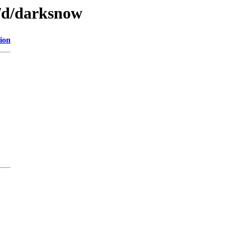
n/d/darksnow
ion