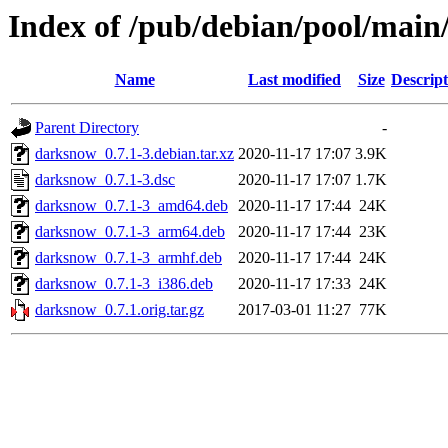
Index of /pub/debian/pool/mai
Name
Last modified
Size
Descript
Parent Directory
-
darksnow_0.7.1-3.debian.tar.xz
2020-11-17 17:07
3.9K
darksnow_0.7.1-3.dsc
2020-11-17 17:07
1.7K
darksnow_0.7.1-3_amd64.deb
2020-11-17 17:44
24K
darksnow_0.7.1-3_arm64.deb
2020-11-17 17:44
23K
darksnow_0.7.1-3_armhf.deb
2020-11-17 17:44
24K
darksnow_0.7.1-3_i386.deb
2020-11-17 17:33
24K
darksnow_0.7.1.orig.tar.gz
2017-03-01 11:27
77K