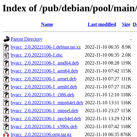
Index of /pub/debian/pool/main
Name
Last modified
Size
D
Parent Directory
-
byacc_2.0.20221106-1.debian.tar.xz
2022-11-10 06:35
8.9K
byacc_2.0.20221106-1.dsc
2022-11-10 06:35
2.0K
byacc_2.0.20221106-1_amd64.deb
2022-11-10 08:28
119K
byacc_2.0.20221106-1_arm64.deb
2022-11-10 07:42
115K
byacc_2.0.20221106-1_armel.deb
2022-11-10 07:27
111K
byacc_2.0.20221106-1_armhf.deb
2022-11-10 07:27
112K
byacc_2.0.20221106-1_i386.deb
2022-11-10 12:10
118K
byacc_2.0.20221106-1_mips64el.deb
2022-11-10 13:11
116K
byacc_2.0.20221106-1_mipsel.deb
2022-11-10 23:27
115K
byacc_2.0.20221106-1_ppc64el.deb
2022-11-11 13:29
121K
byacc_2.0.20221106-1_s390x.deb
2022-11-10 07:42
118K
byacc_2.0.20221106.orig.tar.gz
2022-11-10 06:35
876K