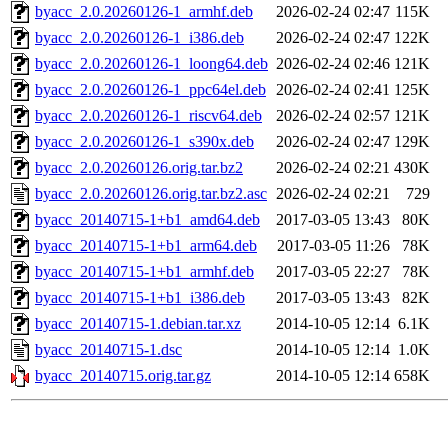
byacc_2.0.20260126-1_armhf.deb
2026-02-24 02:47
115K
byacc_2.0.20260126-1_i386.deb
2026-02-24 02:47
122K
byacc_2.0.20260126-1_loong64.deb
2026-02-24 02:46
121K
byacc_2.0.20260126-1_ppc64el.deb
2026-02-24 02:41
125K
byacc_2.0.20260126-1_riscv64.deb
2026-02-24 02:57
121K
byacc_2.0.20260126-1_s390x.deb
2026-02-24 02:47
129K
byacc_2.0.20260126.orig.tar.bz2
2026-02-24 02:21
430K
byacc_2.0.20260126.orig.tar.bz2.asc
2026-02-24 02:21
729
byacc_20140715-1+b1_amd64.deb
2017-03-05 13:43
80K
byacc_20140715-1+b1_arm64.deb
2017-03-05 11:26
78K
byacc_20140715-1+b1_armhf.deb
2017-03-05 22:27
78K
byacc_20140715-1+b1_i386.deb
2017-03-05 13:43
82K
byacc_20140715-1.debian.tar.xz
2014-10-05 12:14
6.1K
byacc_20140715-1.dsc
2014-10-05 12:14
1.0K
byacc_20140715.orig.tar.gz
2014-10-05 12:14
658K