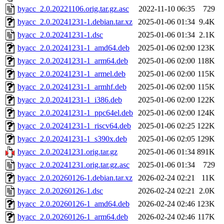
byacc_2.0.20221106.orig.tar.gz.asc
2022-11-10 06:35
729
byacc_2.0.20241231-1.debian.tar.xz
2025-01-06 01:34
9.4K
byacc_2.0.20241231-1.dsc
2025-01-06 01:34
2.1K
byacc_2.0.20241231-1_amd64.deb
2025-01-06 02:00
123K
byacc_2.0.20241231-1_arm64.deb
2025-01-06 02:00
118K
byacc_2.0.20241231-1_armel.deb
2025-01-06 02:00
115K
byacc_2.0.20241231-1_armhf.deb
2025-01-06 02:00
115K
byacc_2.0.20241231-1_i386.deb
2025-01-06 02:00
122K
byacc_2.0.20241231-1_ppc64el.deb
2025-01-06 02:00
124K
byacc_2.0.20241231-1_riscv64.deb
2025-01-06 02:25
122K
byacc_2.0.20241231-1_s390x.deb
2025-01-06 02:05
129K
byacc_2.0.20241231.orig.tar.gz
2025-01-06 01:34
891K
byacc_2.0.20241231.orig.tar.gz.asc
2025-01-06 01:34
729
byacc_2.0.20260126-1.debian.tar.xz
2026-02-24 02:21
11K
byacc_2.0.20260126-1.dsc
2026-02-24 02:21
2.0K
byacc_2.0.20260126-1_amd64.deb
2026-02-24 02:46
123K
byacc_2.0.20260126-1_arm64.deb
2026-02-24 02:46
117K