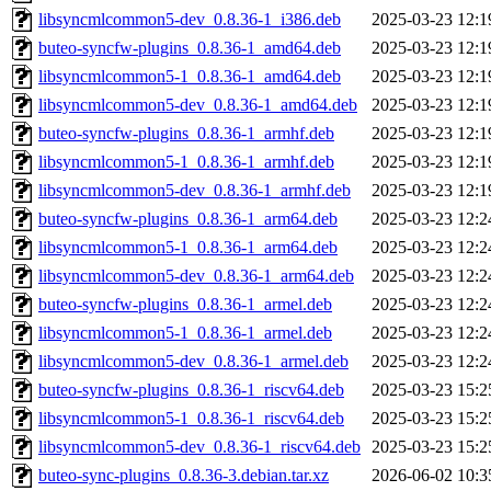
libsyncmlcommon5-dev_0.8.36-1_i386.deb
2025-03-23 12:1
buteo-syncfw-plugins_0.8.36-1_amd64.deb
2025-03-23 12:1
libsyncmlcommon5-1_0.8.36-1_amd64.deb
2025-03-23 12:1
libsyncmlcommon5-dev_0.8.36-1_amd64.deb
2025-03-23 12:1
buteo-syncfw-plugins_0.8.36-1_armhf.deb
2025-03-23 12:1
libsyncmlcommon5-1_0.8.36-1_armhf.deb
2025-03-23 12:1
libsyncmlcommon5-dev_0.8.36-1_armhf.deb
2025-03-23 12:1
buteo-syncfw-plugins_0.8.36-1_arm64.deb
2025-03-23 12:2
libsyncmlcommon5-1_0.8.36-1_arm64.deb
2025-03-23 12:2
libsyncmlcommon5-dev_0.8.36-1_arm64.deb
2025-03-23 12:2
buteo-syncfw-plugins_0.8.36-1_armel.deb
2025-03-23 12:2
libsyncmlcommon5-1_0.8.36-1_armel.deb
2025-03-23 12:2
libsyncmlcommon5-dev_0.8.36-1_armel.deb
2025-03-23 12:2
buteo-syncfw-plugins_0.8.36-1_riscv64.deb
2025-03-23 15:2
libsyncmlcommon5-1_0.8.36-1_riscv64.deb
2025-03-23 15:2
libsyncmlcommon5-dev_0.8.36-1_riscv64.deb
2025-03-23 15:2
buteo-sync-plugins_0.8.36-3.debian.tar.xz
2026-06-02 10:3