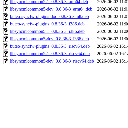
libsyncmlcommon5-1_0.8.36-3_arm64.deb
2026-06-02 11:0
libsyncmlcommon5-dev_0.8.36-3_arm64.deb
2026-06-02 11:0
buteo-syncfw-plugins-doc_0.8.36-3_all.deb
2026-06-02 11:0
buteo-syncfw-plugins_0.8.36-3_i386.deb
2026-06-02 11:0
libsyncmlcommon5-1_0.8.36-3_i386.deb
2026-06-02 11:0
libsyncmlcommon5-dev_0.8.36-3_i386.deb
2026-06-02 11:0
buteo-syncfw-plugins_0.8.36-3_riscv64.deb
2026-06-02 16:1
libsyncmlcommon5-1_0.8.36-3_riscv64.deb
2026-06-02 16:1
libsyncmlcommon5-dev_0.8.36-3_riscv64.deb
2026-06-02 16:1