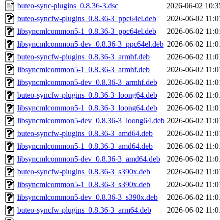
buteo-sync-plugins_0.8.36-3.dsc
2026-06-02 10:3
buteo-syncfw-plugins_0.8.36-3_ppc64el.deb
2026-06-02 11:0
libsyncmlcommon5-1_0.8.36-3_ppc64el.deb
2026-06-02 11:0
libsyncmlcommon5-dev_0.8.36-3_ppc64el.deb
2026-06-02 11:0
buteo-syncfw-plugins_0.8.36-3_armhf.deb
2026-06-02 11:0
libsyncmlcommon5-1_0.8.36-3_armhf.deb
2026-06-02 11:0
libsyncmlcommon5-dev_0.8.36-3_armhf.deb
2026-06-02 11:0
buteo-syncfw-plugins_0.8.36-3_loong64.deb
2026-06-02 11:0
libsyncmlcommon5-1_0.8.36-3_loong64.deb
2026-06-02 11:0
libsyncmlcommon5-dev_0.8.36-3_loong64.deb
2026-06-02 11:0
buteo-syncfw-plugins_0.8.36-3_amd64.deb
2026-06-02 11:0
libsyncmlcommon5-1_0.8.36-3_amd64.deb
2026-06-02 11:0
libsyncmlcommon5-dev_0.8.36-3_amd64.deb
2026-06-02 11:0
buteo-syncfw-plugins_0.8.36-3_s390x.deb
2026-06-02 11:0
libsyncmlcommon5-1_0.8.36-3_s390x.deb
2026-06-02 11:0
libsyncmlcommon5-dev_0.8.36-3_s390x.deb
2026-06-02 11:0
buteo-syncfw-plugins_0.8.36-3_arm64.deb
2026-06-02 11:0