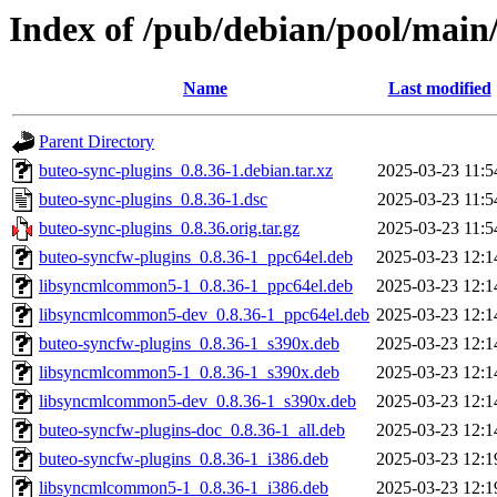
Index of /pub/debian/pool/main
Name
Last modified
Parent Directory
buteo-sync-plugins_0.8.36-1.debian.tar.xz
2025-03-23 11:5
buteo-sync-plugins_0.8.36-1.dsc
2025-03-23 11:5
buteo-sync-plugins_0.8.36.orig.tar.gz
2025-03-23 11:5
buteo-syncfw-plugins_0.8.36-1_ppc64el.deb
2025-03-23 12:1
libsyncmlcommon5-1_0.8.36-1_ppc64el.deb
2025-03-23 12:1
libsyncmlcommon5-dev_0.8.36-1_ppc64el.deb
2025-03-23 12:1
buteo-syncfw-plugins_0.8.36-1_s390x.deb
2025-03-23 12:1
libsyncmlcommon5-1_0.8.36-1_s390x.deb
2025-03-23 12:1
libsyncmlcommon5-dev_0.8.36-1_s390x.deb
2025-03-23 12:1
buteo-syncfw-plugins-doc_0.8.36-1_all.deb
2025-03-23 12:1
buteo-syncfw-plugins_0.8.36-1_i386.deb
2025-03-23 12:1
libsyncmlcommon5-1_0.8.36-1_i386.deb
2025-03-23 12:1