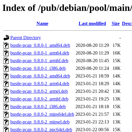
Index of /pub/debian/pool/main/
Name
Last modified
Size
Desc
Parent Directory
-
bustle-pcap_0.8.0-1_amd64.deb
2020-08-20 11:29
17K
bustle-pcap_0.8.0-1_arm64.deb
2020-08-20 11:29
16K
bustle-pcap_0.8.0-1_armhf.deb
2020-08-20 11:45
15K
bustle-pcap_0.8.0-1_i386.deb
2020-08-20 11:24
18K
bustle-pcap_0.8.0-2_amd64.deb
2023-01-21 18:59
14K
bustle-pcap_0.8.0-2_arm64.deb
2023-01-21 18:29
14K
bustle-pcap_0.8.0-2_armel.deb
2023-01-21 20:42
13K
bustle-pcap_0.8.0-2_armhf.deb
2023-01-21 19:25
13K
bustle-pcap_0.8.0-2_i386.deb
2023-01-21 18:18
15K
bustle-pcap_0.8.0-2_mips64el.deb
2023-01-21 21:57
13K
bustle-pcap_0.8.0-2_mipsel.deb
2023-01-21 22:13
13K
bustle-pcap_0.8.0-2_ppc64el.deb
2023-01-22 00:56
15K