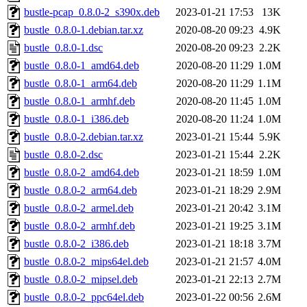
bustle-pcap_0.8.0-2_s390x.deb
2023-01-21 17:53
13K
bustle_0.8.0-1.debian.tar.xz
2020-08-20 09:23
4.9K
bustle_0.8.0-1.dsc
2020-08-20 09:23
2.2K
bustle_0.8.0-1_amd64.deb
2020-08-20 11:29
1.0M
bustle_0.8.0-1_arm64.deb
2020-08-20 11:29
1.1M
bustle_0.8.0-1_armhf.deb
2020-08-20 11:45
1.0M
bustle_0.8.0-1_i386.deb
2020-08-20 11:24
1.0M
bustle_0.8.0-2.debian.tar.xz
2023-01-21 15:44
5.9K
bustle_0.8.0-2.dsc
2023-01-21 15:44
2.2K
bustle_0.8.0-2_amd64.deb
2023-01-21 18:59
1.0M
bustle_0.8.0-2_arm64.deb
2023-01-21 18:29
2.9M
bustle_0.8.0-2_armel.deb
2023-01-21 20:42
3.1M
bustle_0.8.0-2_armhf.deb
2023-01-21 19:25
3.1M
bustle_0.8.0-2_i386.deb
2023-01-21 18:18
3.7M
bustle_0.8.0-2_mips64el.deb
2023-01-21 21:57
4.0M
bustle_0.8.0-2_mipsel.deb
2023-01-21 22:13
2.7M
bustle_0.8.0-2_ppc64el.deb
2023-01-22 00:56
2.6M