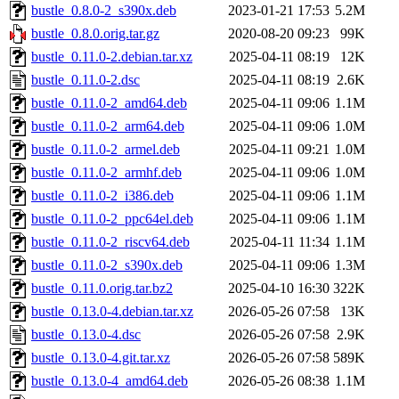
bustle_0.8.0-2_s390x.deb
2023-01-21 17:53
5.2M
bustle_0.8.0.orig.tar.gz
2020-08-20 09:23
99K
bustle_0.11.0-2.debian.tar.xz
2025-04-11 08:19
12K
bustle_0.11.0-2.dsc
2025-04-11 08:19
2.6K
bustle_0.11.0-2_amd64.deb
2025-04-11 09:06
1.1M
bustle_0.11.0-2_arm64.deb
2025-04-11 09:06
1.0M
bustle_0.11.0-2_armel.deb
2025-04-11 09:21
1.0M
bustle_0.11.0-2_armhf.deb
2025-04-11 09:06
1.0M
bustle_0.11.0-2_i386.deb
2025-04-11 09:06
1.1M
bustle_0.11.0-2_ppc64el.deb
2025-04-11 09:06
1.1M
bustle_0.11.0-2_riscv64.deb
2025-04-11 11:34
1.1M
bustle_0.11.0-2_s390x.deb
2025-04-11 09:06
1.3M
bustle_0.11.0.orig.tar.bz2
2025-04-10 16:30
322K
bustle_0.13.0-4.debian.tar.xz
2026-05-26 07:58
13K
bustle_0.13.0-4.dsc
2026-05-26 07:58
2.9K
bustle_0.13.0-4.git.tar.xz
2026-05-26 07:58
589K
bustle_0.13.0-4_amd64.deb
2026-05-26 08:38
1.1M