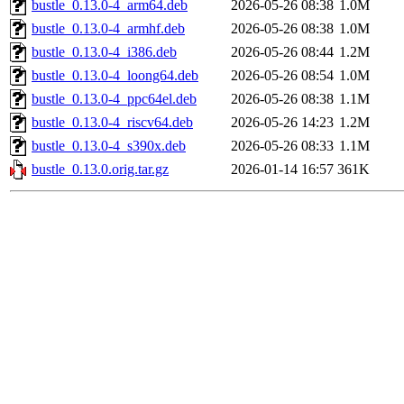
bustle_0.13.0-4_arm64.deb
2026-05-26 08:38
1.0M
bustle_0.13.0-4_armhf.deb
2026-05-26 08:38
1.0M
bustle_0.13.0-4_i386.deb
2026-05-26 08:44
1.2M
bustle_0.13.0-4_loong64.deb
2026-05-26 08:54
1.0M
bustle_0.13.0-4_ppc64el.deb
2026-05-26 08:38
1.1M
bustle_0.13.0-4_riscv64.deb
2026-05-26 14:23
1.2M
bustle_0.13.0-4_s390x.deb
2026-05-26 08:33
1.1M
bustle_0.13.0.orig.tar.gz
2026-01-14 16:57
361K