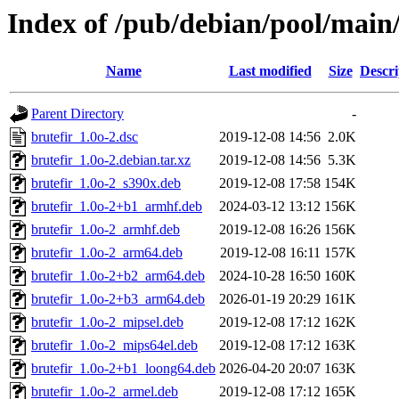
Index of /pub/debian/pool/main/
Name
Last modified
Size
Descri
Parent Directory
-
brutefir_1.0o-2.dsc
2019-12-08 14:56
2.0K
brutefir_1.0o-2.debian.tar.xz
2019-12-08 14:56
5.3K
brutefir_1.0o-2_s390x.deb
2019-12-08 17:58
154K
brutefir_1.0o-2+b1_armhf.deb
2024-03-12 13:12
156K
brutefir_1.0o-2_armhf.deb
2019-12-08 16:26
156K
brutefir_1.0o-2_arm64.deb
2019-12-08 16:11
157K
brutefir_1.0o-2+b2_arm64.deb
2024-10-28 16:50
160K
brutefir_1.0o-2+b3_arm64.deb
2026-01-19 20:29
161K
brutefir_1.0o-2_mipsel.deb
2019-12-08 17:12
162K
brutefir_1.0o-2_mips64el.deb
2019-12-08 17:12
163K
brutefir_1.0o-2+b1_loong64.deb
2026-04-20 20:07
163K
brutefir_1.0o-2_armel.deb
2019-12-08 17:12
165K