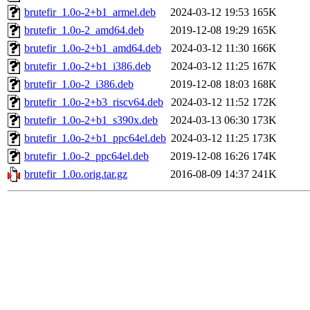
brutefir_1.0o-2+b1_armel.deb
2024-03-12 19:53
165K
brutefir_1.0o-2_amd64.deb
2019-12-08 19:29
165K
brutefir_1.0o-2+b1_amd64.deb
2024-03-12 11:30
166K
brutefir_1.0o-2+b1_i386.deb
2024-03-12 11:25
167K
brutefir_1.0o-2_i386.deb
2019-12-08 18:03
168K
brutefir_1.0o-2+b3_riscv64.deb
2024-03-12 11:52
172K
brutefir_1.0o-2+b1_s390x.deb
2024-03-13 06:30
173K
brutefir_1.0o-2+b1_ppc64el.deb
2024-03-12 11:25
173K
brutefir_1.0o-2_ppc64el.deb
2019-12-08 16:26
174K
brutefir_1.0o.orig.tar.gz
2016-08-09 14:37
241K